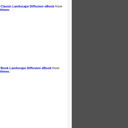
 Classic Landscape Diffusion eBook
from
Vimeo
.
 Book Landscape Diffusion eBook
from
Vimeo
.