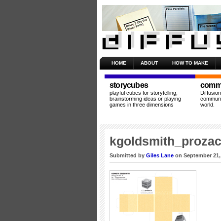
HOME
ABOUT
HOW TO MAKE
storycubes
commu
playful cubes for storytelling,
Diffusio
brainstorming ideas or playing
communit
games in three dimensions
world.
kgoldsmith_proza
Submitted by
Giles Lane
on September 21,