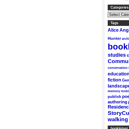
Categories
Categories
&
Series
Tags
Alice An
Hunter
arch
bookl
studies
c
Commun
conversation
educatio
fiction
Gen
landscap
memory
mobi
poe
publish
authoring
Residenc
StoryC
walking
bookleteer 