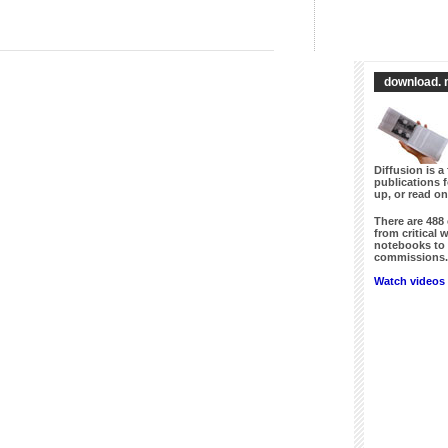
download. 
Diffusion is a 
publications 
up, or read on
There are
488
from critical 
notebooks to 
commissions. 
Watch videos 