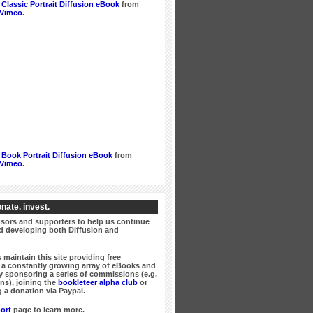
Classic Portrait Diffusion eBook
from
Vimeo
.
Book Portrait Diffusion eBook
from
Vimeo
.
nate. invest.
ors and supporters to help us continue
 developing both Diffusion and
 maintain this site providing free
a constantly growing array of eBooks and
 sponsoring a series of commissions (e.g.
ns), joining the
bookleteer alpha club
or
 a donation via Paypal.
ort
page to learn more.