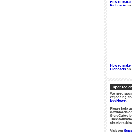
How to make: 
Proboscis
on
How to make: 
Proboscis
on
sponsor. do
We need spons
expanding and
bookleteer
.
Please help us
downloads of 
StoryCubes by
Transformatio
simply making
Visit our
Supp