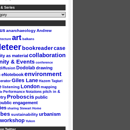
 & Series
gus
Andrew
anarchaeology
art
itecture
balkans
eteer
bookreader
case
collaboration
ity as material
ity & Events
conference
Dodolab
drawing
diffusion
environment
n
eNotebook
Giles Lane
erator
Hazem Tagiuri
London
e
listening
mapping
Performance Notations
pitch in &
le
Proboscis
try
public
public engagement
ies
sharing
Stewart Home
ubes
urbanism
sustainability
workshop
Yukon
on Twitter