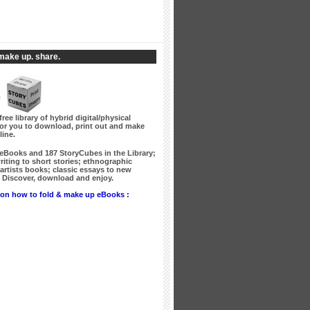
make up. share.
free library of hybrid digital/physical
for you to download, print out and make
line.
 eBooks
and
187 StoryCubes
in the Library;
writing to short stories; ethnographic
artists books; classic essays to new
Discover, download and enjoy.
on how to fold & make up eBooks :