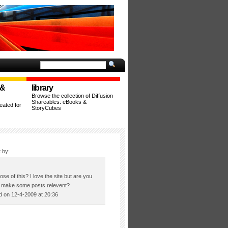
 &
library
Browse the collection of Diffusion
Shareables: eBooks &
ated for
StoryCubes
 by:
se of this? I love the site but are you
to make some posts relevent?
 on 12-4-2009 at 20:36