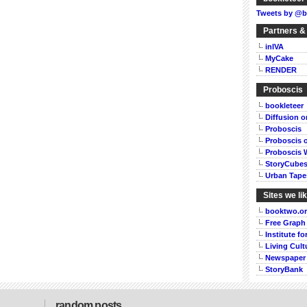
Tweets by @b
Partners &
inIVA
MyCake
RENDER
Proboscis
bookleteer
Diffusion 
Proboscis
Proboscis 
Proboscis 
StoryCube
Urban Tape
Sites we li
booktwo.o
Free Graph
Institute f
Living Cult
Newspaper
StoryBank
random posts