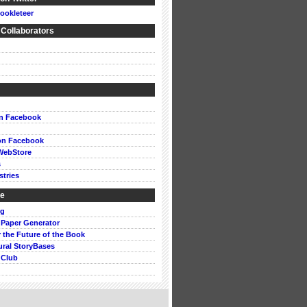
ookleteer
 Collaborators
on Facebook
on Facebook
WebStore
s
stries
ke
rg
 Paper Generator
or the Future of the Book
ural StoryBases
 Club