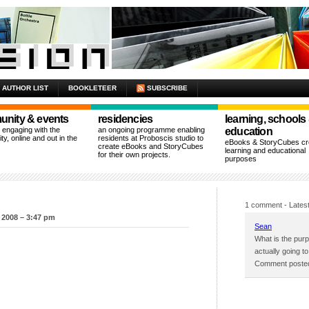
AUTHOR LIST
BOOKLETEER
SUBSCRIBE
nity & events
residencies
learning, schools
n engaging with the
an ongoing programme enabling
education
y, online and out in the
residents at Proboscis studio to
eBooks & StoryCubes cre
create eBooks and StoryCubes
learning and educational
for their own projects.
purposes
c
1 comment
- Latest
 2008 – 3:47 pm
Sean
What is the purpo
actually going 
Comment posted