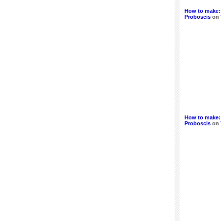
How to make:
Proboscis
on
How to make:
Proboscis
on