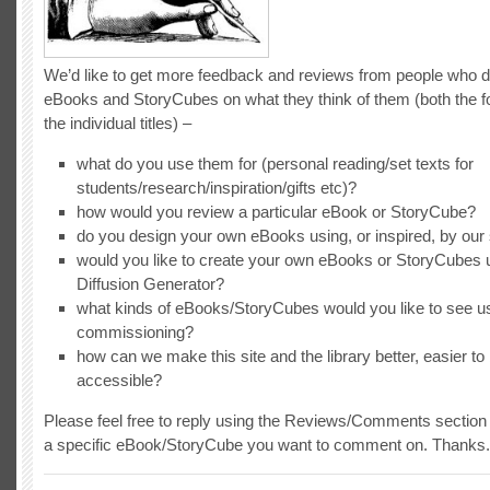
We’d like to get more feedback and reviews from people who 
eBooks and StoryCubes on what they think of them (both the 
the individual titles) –
what do you use them for (personal reading/set texts for
students/research/inspiration/gifts etc)?
how would you review a particular eBook or StoryCube?
do you design your own eBooks using, or inspired, by ou
would you like to create your own eBooks or StoryCubes 
Diffusion Generator?
what kinds of eBooks/StoryCubes would you like to see u
commissioning?
how can we make this site and the library better, easier t
accessible?
Please feel free to reply using the Reviews/Comments section o
a specific eBook/StoryCube you want to comment on. Thanks.