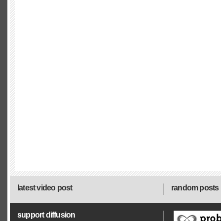
latest video post
random posts
support diffusion