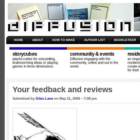
HOME
ABOUT
HOW TO MAKE
AUTHOR LIST
BOOKLETEER
storycubes
community & events
resid
playful cubes for storytelling,
Diffusion engaging with the
an ongo
brainstorming ideas or playing
community, online and out in the
resident
games in three dimensions
world.
create 
for thei
Your feedback and reviews
Submitted by
Giles Lane
on May 21, 2009 – 7:08 pm