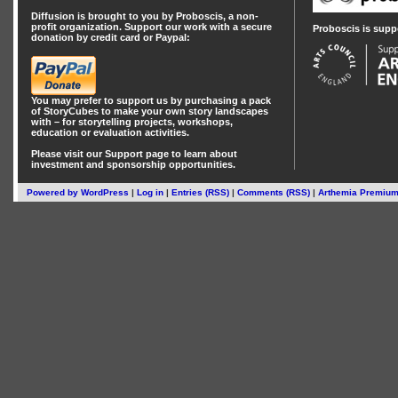
Diffusion is brought to you by Proboscis, a non-
profit organization. Support our work with a secure
Proboscis is supp
donation by credit card or Paypal:
You may prefer to support us by
purchasing a pack
of StoryCubes
to make your own story landscapes
with – for storytelling projects, workshops,
education or evaluation activities.
Please visit our
Support
page to learn about
investment
and
sponsorship
opportunities.
Powered by
WordPress
|
Log in
|
Entries (RSS)
|
Comments (RSS)
|
Arthemia Premiu