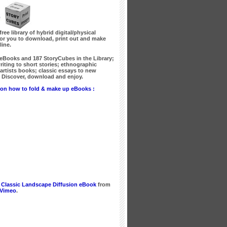
free library of hybrid digital/physical
for you to download, print out and make
line.
 eBooks
and
187 StoryCubes
in the Library;
writing to short stories; ethnographic
artists books; classic essays to new
Discover, download and enjoy.
on how to fold & make up eBooks :
 Classic Landscape Diffusion eBook
from
Vimeo
.