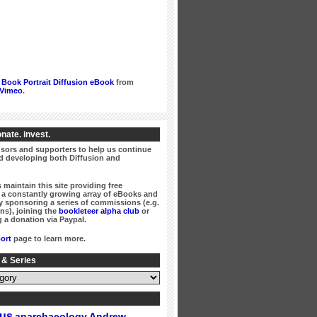
Book Portrait Diffusion eBook
from
Vimeo
.
nate. invest.
ors and supporters to help us continue
 developing both Diffusion and
 maintain this site providing free
a constantly growing array of eBooks and
 sponsoring a series of commissions (e.g.
ns), joining the
bookleteer alpha club
or
 a donation via Paypal.
ort
page to learn more.
 & Series
gus
Andrew
anarchaeology