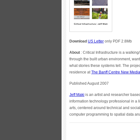
Download
US Letter
only PDF 2.8Mb
About
: Critical Infrastructure is a walki
through the built urban environment, want
what stories these systems tell. The proje
residence at
The Banff Centre New Media 
Published August 2007
Jeff Maki
is an artist and researcher base
information technology professional in a li
arts, centered around technical and socia
computer programming to spatial data ana