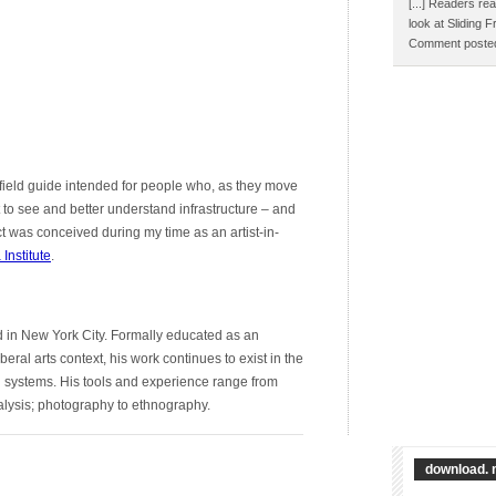
[...] Readers rea
look at Sliding 
Comment posted
ng/field guide intended for people who, as they move
 to see and better understand infrastructure – and
ct was conceived during my time as an artist-in-
Institute
.
d in New York City. Formally educated as an
beral arts context, his work continues to exist in the
l systems. His tools and experience range from
lysis; photography to ethnography.
download. 