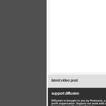
latest video post
support diffusion
Diffusion is brought to you by Proboscis, a
profit organization. Support our work with 