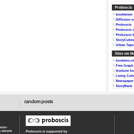
Proboscis
bookleteer
Diffusion 
Proboscis
Proboscis 
Proboscis 
StoryCube
Urban Tape
Sites we li
booktwo.o
Free Graph
Institute f
Living Cult
Newspaper
StoryBank
random posts
 non-
a secure
Proboscis is supported by