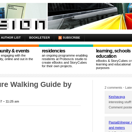
AUTHOR LIST
BOOKLETEER
SUBSCRIBE
nity & events
residencies
learning, schools
n engaging with the
an ongoing programme enabling
education
y, online and out in the
residents at Proboscis studio to
eBooks & StoryCubes cre
create eBooks and StoryCubes
learning and educational
for their own projects.
purposes
ture Walking Guide by
2 comments
- Late
Keshavaya
7 – 11:25 am
interesting stuff!
Comment posted
Pasta&Vinegar » 
and meters