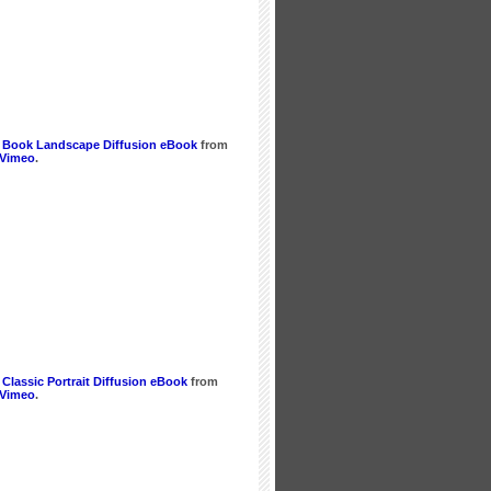
 Book Landscape Diffusion eBook
from
Vimeo
.
Classic Portrait Diffusion eBook
from
Vimeo
.