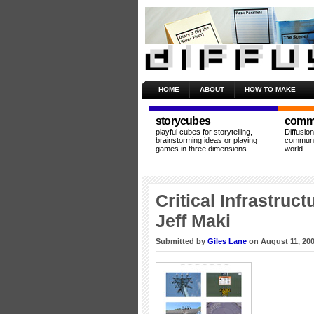
HOME
ABOUT
HOW TO MAKE
storycubes
commu
playful cubes for storytelling,
Diffusio
brainstorming ideas or playing
communit
games in three dimensions
world.
Critical Infrastruc
Jeff Maki
Submitted by
Giles Lane
on August 11, 200