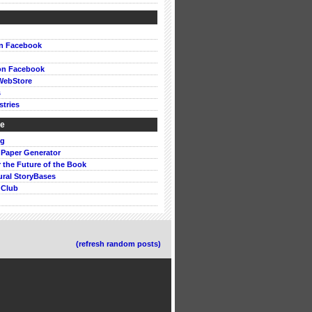
on Facebook
on Facebook
WebStore
s
stries
ke
rg
 Paper Generator
or the Future of the Book
ural StoryBases
 Club
(refresh random posts)