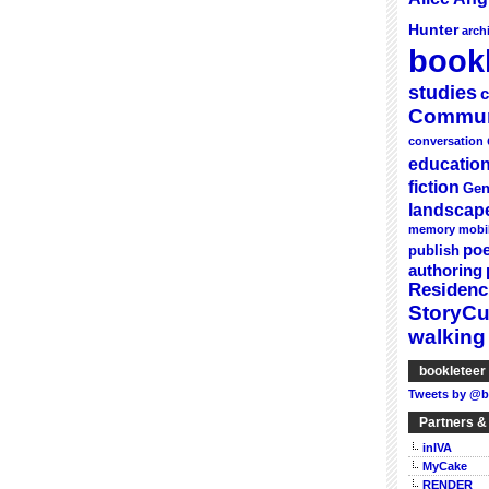
Hunter
arch
bookl
studies
c
Commun
conversation
educatio
fiction
Gen
landscap
memory
mobi
poe
publish
authoring
Residenc
StoryC
walking
bookleteer 
Tweets by @b
Partners &
inIVA
MyCake
RENDER