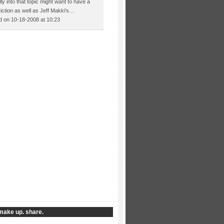
lly into that topic might want to have a
Friction as well as Jeff Makki’s…
 on 10-18-2008 at 10:23
make up. share.