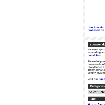
How to make: 
Proboscis
on
sponsor. do
We need spons
expanding and
bookleteer
.
Please help us
downloads of 
StoryCubes by
Transformatio
simply making
Visit our
Supp
Categories
Categories
&
Series
Tags
Alice An