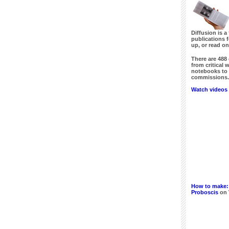
Diffusion is a 
publications 
up, or read on
There are
488
from critical 
notebooks to 
commissions. 
Watch videos 
How to make:
Proboscis
on