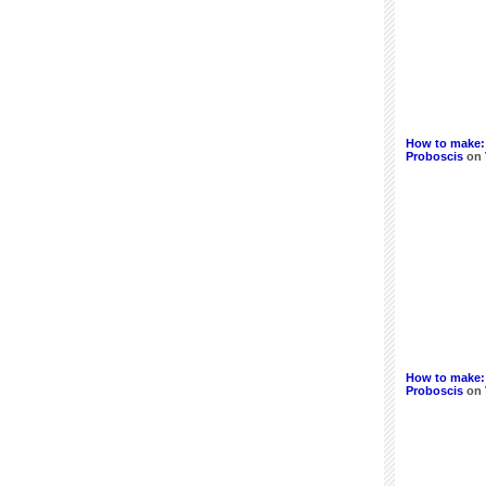
How to make:
Proboscis
on
How to make: 
Proboscis
on