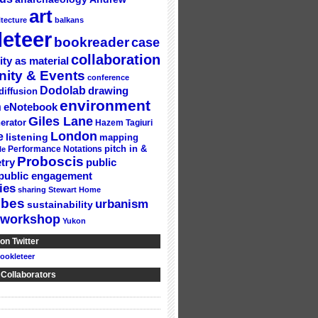
art
itecture
balkans
eteer
bookreader
case
collaboration
ity as material
ity & Events
conference
Dodolab
drawing
diffusion
environment
n
eNotebook
Giles Lane
erator
Hazem Tagiuri
London
e
listening
mapping
Performance Notations
pitch in &
le
Proboscis
try
public
public engagement
ies
sharing
Stewart Home
ubes
urbanism
sustainability
workshop
Yukon
on Twitter
ookleteer
 Collaborators