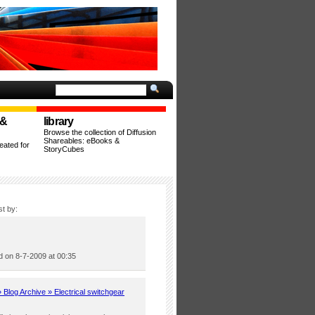
 &
library
Browse the collection of Diffusion
Shareables: eBooks &
ated for
StoryCubes
st by:
 on 8-7-2009 at 00:35
Blog Archive » Electrical switchgear