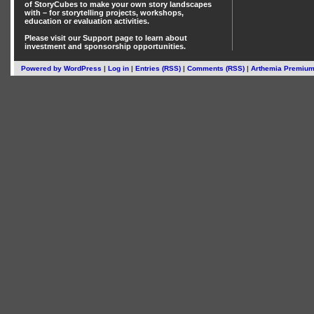
of StoryCubes
to make your own story landscapes
with – for storytelling projects, workshops,
education or evaluation activities.
Please visit our
Support
page to learn about
investment
and
sponsorship
opportunities.
Powered by
WordPress
|
Log in
|
Entries (RSS)
|
Comments (RSS)
|
Arthemia Premiu