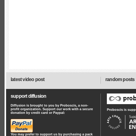
latest video post
random posts
support diffusion
Diffusion is brought to you by Proboscis, a non-
profit organization. Support our work with a secure
Proboscis is supp
donation by credit card or Paypal:
You may prefer to support us by
purchasing a pack