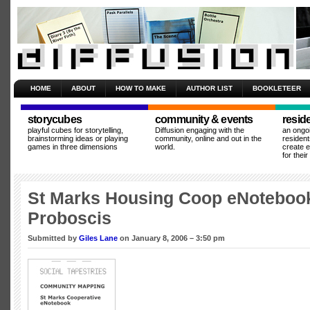
HOME
ABOUT
HOW TO MAKE
AUTHOR LIST
BOOKLETEER
storycubes
community & events
resid
playful cubes for storytelling,
Diffusion engaging with the
an ongo
brainstorming ideas or playing
community, online and out in the
resident
games in three dimensions
world.
create 
for thei
St Marks Housing Coop eNoteboo
Proboscis
Submitted by
Giles Lane
on January 8, 2006 – 3:50 pm