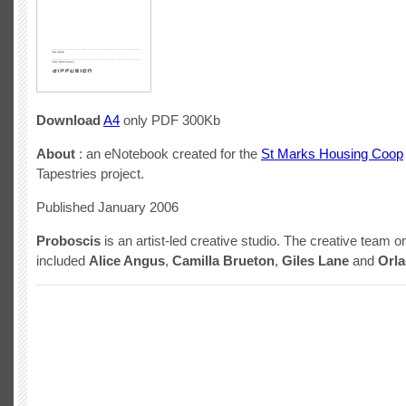
Download
A4
only PDF 300Kb
About
: an eNotebook created for the
St Marks Housing Coop
Tapestries project.
Published January 2006
Proboscis
is an artist-led creative studio. The creative team on
included
Alice Angus
,
Camilla Brueton
,
Giles Lane
and
Orl