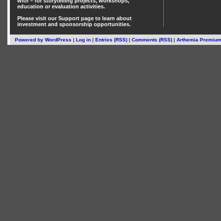
with – for storytelling projects, workshops,
education or evaluation activities.
Please visit our
Support
page to learn about
investment
and
sponsorship
opportunities.
Powered by
WordPress
|
Log in
|
Entries (RSS)
|
Comments (RSS)
|
Arthemia Premiu