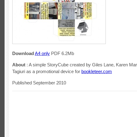
Download
A4 only
PDF 6.2Mb
About
: A simple StoryCube created by Giles Lane, Karen M
Tagiuri as a promotional device for
bookleteer.com
Published September 2010