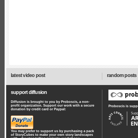
latest video post
random posts
support diffusion
Diffusion is brought to you by Proboscis, a non-
profit organization. Support our work with a secure
Proboscis is supp
donation by credit card or Paypal:
You may prefer to support us by
purchasing a pack
of StoryCubes
to make your own story landscapes