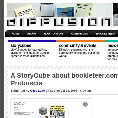
HOME
ABOUT
HOW TO MAKE
AUTHOR LIST
BOOKLETEER
storycubes
community & events
resid
playful cubes for storytelling,
Diffusion engaging with the
an ongo
brainstorming ideas or playing
community, online and out in the
resident
games in three dimensions
world.
create 
for thei
A StoryCube about bookleteer.co
Proboscis
Submitted by
Giles Lane
on September 14, 2010 – 8:00 am