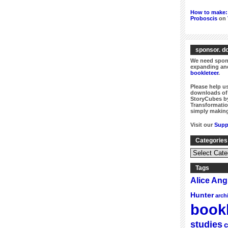
How to make: 
Proboscis
on
sponsor. do
We need spons
expanding and
bookleteer
.
Please help us
downloads of 
StoryCubes by
Transformatio
simply making
Visit our
Supp
Categories
Categories
&
Series
Tags
Alice An
Hunter
arch
bookl
studies
c