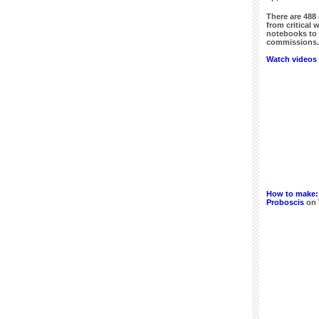
There are
488
from critical 
notebooks to 
commissions. 
Watch videos 
How to make:
Proboscis
on