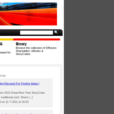
 &
library
Browse the collection of Diffusion
Shareables: eBooks &
ated for
StoryCubes
st by:
ing Discount For Festive Ideas |
’ own 2010 Xmas/New Year StoryCube
 traditional card. Share [...]
 on 11-7-2011 at 16:03