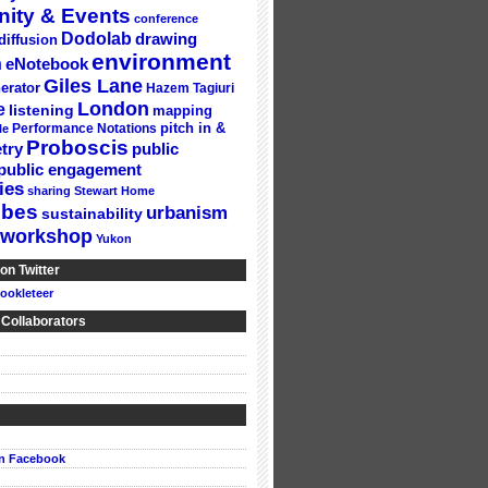
ity & Events
conference
Dodolab
drawing
diffusion
environment
n
eNotebook
Giles Lane
erator
Hazem Tagiuri
London
e
listening
mapping
Performance Notations
pitch in &
le
Proboscis
try
public
public engagement
ies
sharing
Stewart Home
ubes
urbanism
sustainability
workshop
Yukon
on Twitter
ookleteer
 Collaborators
on Facebook