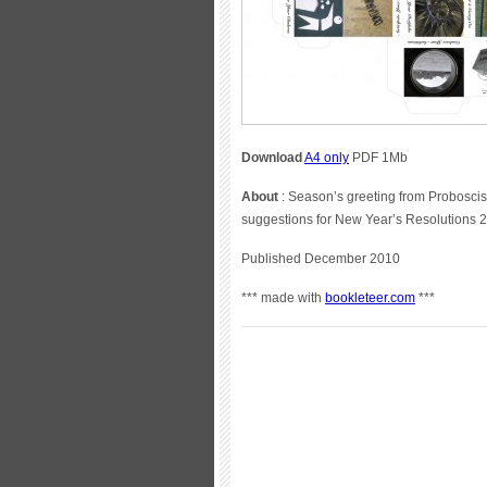
Download
A4 only
PDF 1Mb
About
: Season’s greeting from Proboscis
suggestions for New Year’s Resolutions
Published December 2010
*** made with
bookleteer.com
***