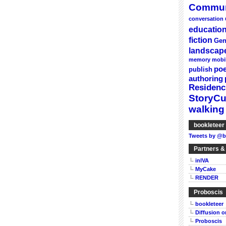
Commun
conversation
educatio
fiction
Gen
landscap
memory
mobi
poe
publish
authoring
Residenc
StoryC
walking
bookleteer 
Tweets by @b
Partners &
inIVA
MyCake
RENDER
Proboscis
bookleteer
Diffusion 
Proboscis