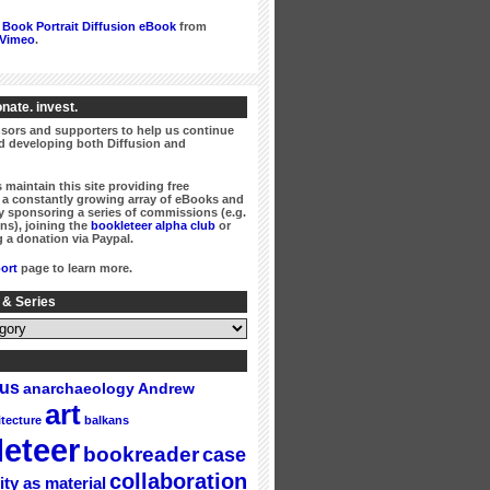
Book Portrait Diffusion eBook
from
Vimeo
.
nate. invest.
ors and supporters to help us continue
 developing both Diffusion and
 maintain this site providing free
a constantly growing array of eBooks and
 sponsoring a series of commissions (e.g.
ns), joining the
bookleteer alpha club
or
 a donation via Paypal.
ort
page to learn more.
 & Series
gus
Andrew
anarchaeology
art
itecture
balkans
eteer
bookreader
case
collaboration
ity as material