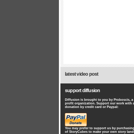
latest video post
support diffusion
Diffusion is brought to you by Proboscis, a
profit organization. Support our work with 
donation by credit card or Paypal:
You may prefer to support us by
purchasing
of StoryCubes
to make your own story lan