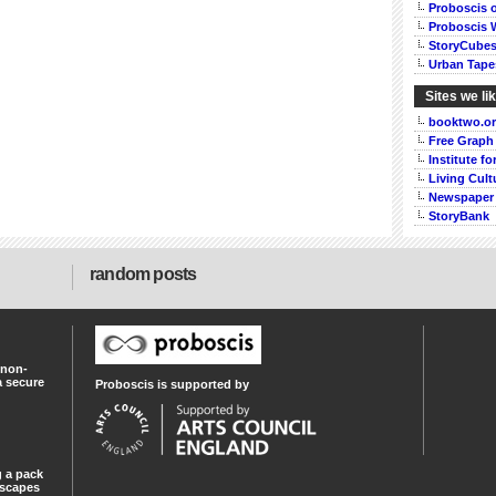
Proboscis 
Proboscis 
StoryCube
Urban Tape
Sites we li
booktwo.o
Free Graph
Institute f
Living Cult
Newspaper
StoryBank
random posts
 non-
a secure
Proboscis is supported by
 a pack
dscapes