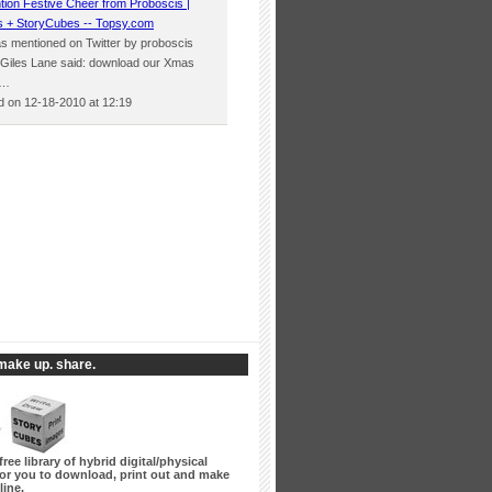
tion Festive Cheer from Proboscis |
s + StoryCubes -- Topsy.com
was mentioned on Twitter by proboscis
 Giles Lane said: download our Xmas
h…
 on 12-18-2010 at 12:19
make up. share.
free library of hybrid digital/physical
for you to download, print out and make
line.