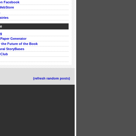
on Facebook
WebStore
s
stries
ke
rg
 Paper Generator
or the Future of the Book
ural StoryBases
 Club
(refresh random posts)