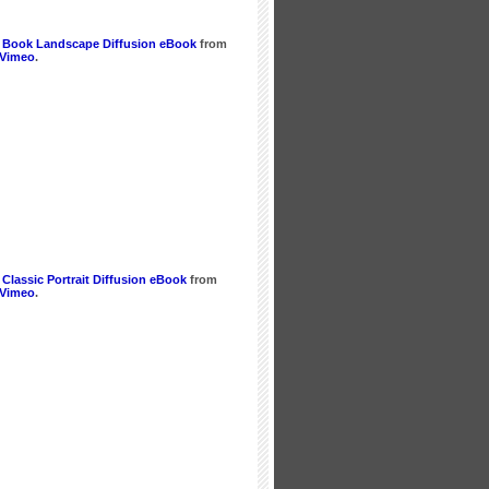
 Book Landscape Diffusion eBook
from
Vimeo
.
Classic Portrait Diffusion eBook
from
Vimeo
.