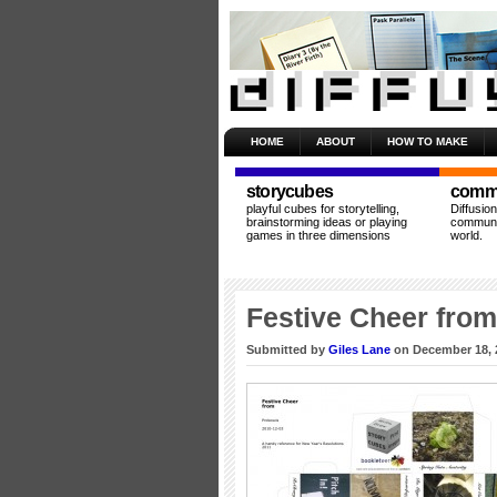
HOME
ABOUT
HOW TO MAKE
storycubes
commu
playful cubes for storytelling,
Diffusio
brainstorming ideas or playing
communit
games in three dimensions
world.
Festive Cheer fro
Submitted by
Giles Lane
on December 18, 