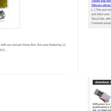
Tweets that men
Diffusion eBook
[...] This post 
and Giles Lane.
StoryCube, wit
Comment posted
 with our annual Xmas Box, this year featuring 12
 2011…
download. 
Diffusion is a 
publications 
up, or read on