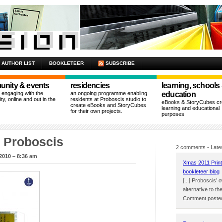
AUTHOR LIST
BOOKLETEER
SUBSCRIBE
nity & events
residencies
learning, schools
n engaging with the
an ongoing programme enabling
education
y, online and out in the
residents at Proboscis studio to
eBooks & StoryCubes cre
create eBooks and StoryCubes
learning and educational
for their own projects.
purposes
m Proboscis
2 comments
- Late
2010 – 8:36 am
Xmas 2011 Print
bookleteer blog
[...] Proboscis
alternative to the
Comment posted