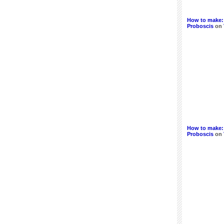
How to make:
Proboscis
on
How to make: 
Proboscis
on