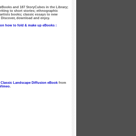
 eBooks
and
187 StoryCubes
in the Library;
writing to short stories; ethnographic
artists books; classic essays to new
Discover, download and enjoy.
on how to fold & make up eBooks :
 Classic Landscape Diffusion eBook
from
Vimeo
.