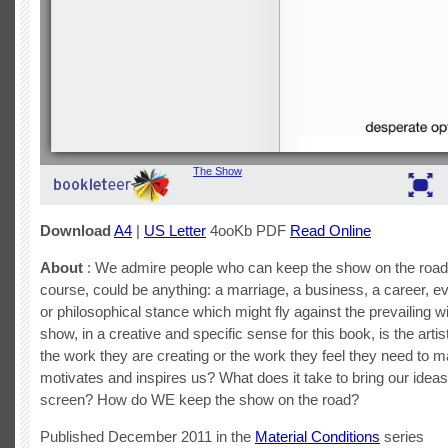
Download
A4
|
US Letter
4ooKb PDF
Read Online
About
: We admire people who can keep the show on the road
course, could be anything: a marriage, a business, a career, e
or philosophical stance which might fly against the prevailing 
show, in a creative and specific sense for this book, is the artist
the work they are creating or the work they feel they need to 
motivates and inspires us? What does it take to bring our ideas
screen? How do WE keep the show on the road?
Published December 2011 in the
Material Conditions
series