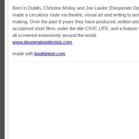
Born in Dublin, Christine Molloy and Joe Lawlor (Desperate Op
made a circuitous route via theatre, visual art and writing to arri
making. Over the past 8 years they have produced, written and
acclaimed short films under the title CIVIC LIFE, and a featur
all screened extensively around the world.
www.desperateoptimists.com
made with
bookleteer.com