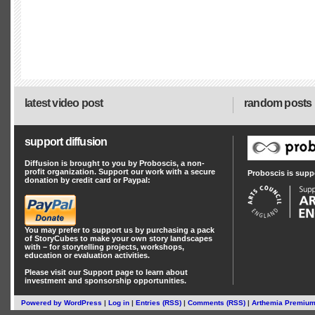
latest video post
random posts
support diffusion
Diffusion is brought to you by Proboscis, a non-
profit organization. Support our work with a secure
Proboscis is supp
donation by credit card or Paypal:
You may prefer to support us by
purchasing a pack
of StoryCubes
to make your own story landscapes
with – for storytelling projects, workshops,
education or evaluation activities.
Please visit our
Support
page to learn about
investment
and
sponsorship
opportunities.
Powered by
WordPress
|
Log in
|
Entries (RSS)
|
Comments (RSS)
|
Arthemia Premiu