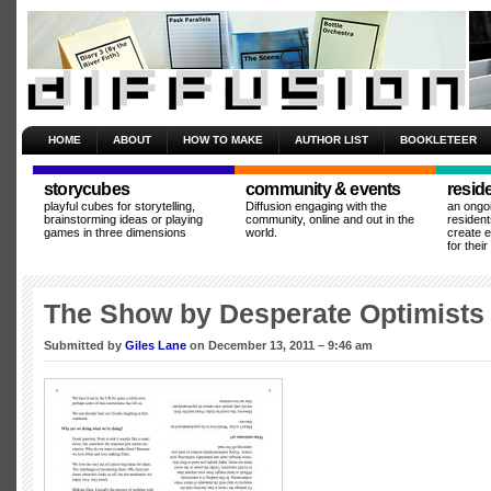
HOME
ABOUT
HOW TO MAKE
AUTHOR LIST
BOOKLETEER
storycubes
community & events
resid
playful cubes for storytelling,
Diffusion engaging with the
an ongo
brainstorming ideas or playing
community, online and out in the
resident
games in three dimensions
world.
create 
for thei
The Show by Desperate Optimists
Submitted by
Giles Lane
on December 13, 2011 – 9:46 am