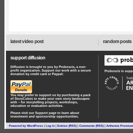
latest video post
random posts
support diffusion
Diffusion is brought to you by Proboscis, a non-
profit organization. Support our work with a secure
Proboscis is supp
donation by credit card or Paypal:
You may prefer to support us by
purchasing a pack
of StoryCubes
to make your own story landscapes
with – for storytelling projects, workshops,
education or evaluation activities.
Please visit our
Support
page to learn about
investment
and
sponsorship
opportunities.
Powered by
WordPress
|
Log in
|
Entries (RSS)
|
Comments (RSS)
|
Arthemia Premiu