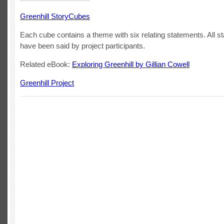
Greenhill StoryCubes
Each cube contains a theme with six relating statements. All s
have been said by project participants.
Related eBook:
Exploring Greenhill by Gillian Cowell
Greenhill Project