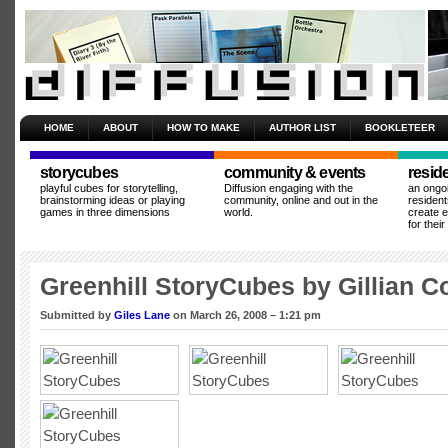
HOME
ABOUT
HOW TO MAKE
AUTHOR LIST
BOOKLETEER
storycubes
community & events
resid
playful cubes for storytelling,
Diffusion engaging with the
an ongo
brainstorming ideas or playing
community, online and out in the
resident
games in three dimensions
world.
create 
for thei
Greenhill StoryCubes by Gillian C
Submitted by
Giles Lane
on March 26, 2008 – 1:21 pm