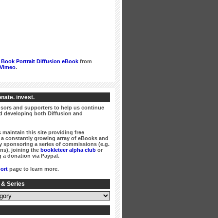
Book Portrait Diffusion eBook
from
Vimeo
.
nate. invest.
ors and supporters to help us continue
 developing both Diffusion and
 maintain this site providing free
a constantly growing array of eBooks and
 sponsoring a series of commissions (e.g.
ns), joining the
bookleteer alpha club
or
 a donation via Paypal.
ort
page to learn more.
 & Series