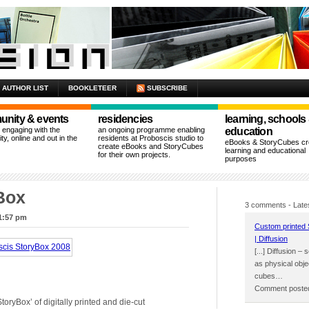
AUTHOR LIST
BOOKLETEER
SUBSCRIBE
nity & events
residencies
learning, schools
n engaging with the
an ongoing programme enabling
education
y, online and out in the
residents at Proboscis studio to
eBooks & StoryCubes cre
create eBooks and StoryCubes
learning and educational
for their own projects.
purposes
Box
3 comments
- Late
 1:57 pm
Custom printed 
| Diffusion
[...] Diffusion –
as physical obje
cubes…
Comment posted
toryBox’ of digitally printed and die-cut