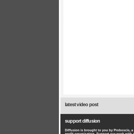
latest video post
support diffusion
Diffusion is brought to you by Proboscis, a
profit organization. Support our work with 