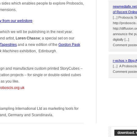
h sides which enables people to explore Proboscis,
newmediafix.net
dimensions.
of Recent Onlin
[...] Proboscis 
y from our webstore
.
http://proboscis
http://diffusion
 which we will be publishing in the next year.
announce the publ
nd artist,
Loren Chasse
; a special set on our
digitally [...]
 Tapestries
and a new edition of the
Gordon Pask
Comment posted
k Machines
exhibition, Edinburgh.
r-echos » Blog 
[...] A Proboscis
esign and manufacture custom printed StoryCubes –
Comment posted
ation projects – for single or double-sided cubes
as you like.
roboscis.org.uk
ampling International Ltd as marketing tools for
olland, Germany and Scandinavia.
download. 