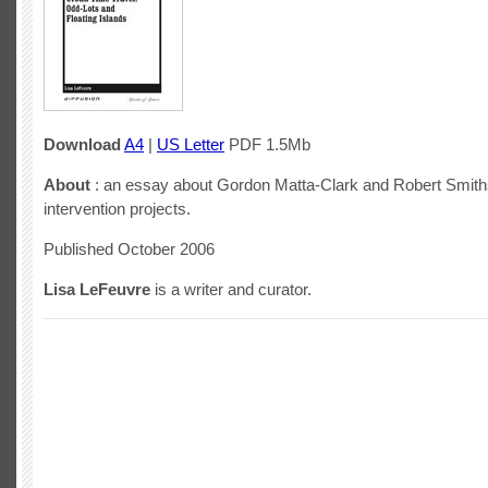
Download
A4
|
US Letter
PDF 1.5Mb
About
: an essay about Gordon Matta-Clark and Robert Smith
intervention projects.
Published October 2006
Lisa LeFeuvre
is a writer and curator.