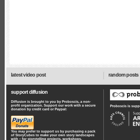
latest video post
random posts
support diffusion
Diffusion is brought to you by Proboscis, a non-
profit organization. Support our work with a secure
Proboscis is supp
donation by credit card or Paypal:
You may prefer to support us by
purchasing a pack
of StoryCubes
to make your own story landscapes
with – for storytelling projects, workshops,