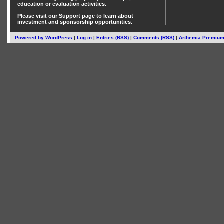
education or evaluation activities.
Please visit our
Support
page to learn about
investment
and
sponsorship
opportunities.
Powered by
WordPress
|
Log in
|
Entries (RSS)
|
Comments (RSS)
|
Arthemia Premiu