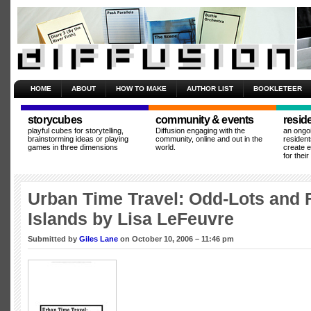
HOME
ABOUT
HOW TO MAKE
AUTHOR LIST
BOOKLETEER
storycubes
community & events
resid
playful cubes for storytelling,
Diffusion engaging with the
an ongo
brainstorming ideas or playing
community, online and out in the
resident
games in three dimensions
world.
create 
for thei
Urban Time Travel: Odd-Lots and 
Islands by Lisa LeFeuvre
Submitted by
Giles Lane
on October 10, 2006 – 11:46 pm