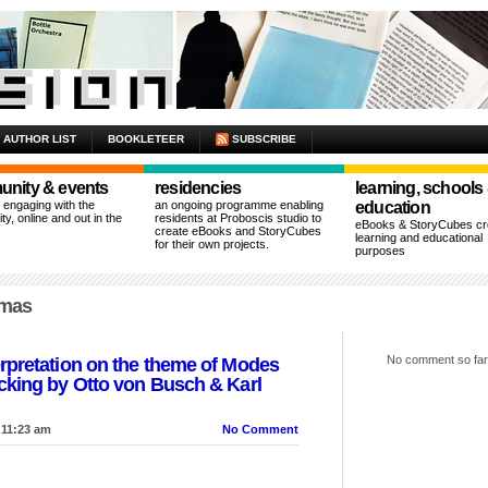
AUTHOR LIST
BOOKLETEER
SUBSCRIBE
nity & events
residencies
learning, schools
n engaging with the
an ongoing programme enabling
education
y, online and out in the
residents at Proboscis studio to
eBooks & StoryCubes cre
create eBooks and StoryCubes
learning and educational
for their own projects.
purposes
lmas
No comment so far
rpretation on the theme of Modes
cking by Otto von Busch & Karl
 11:23 am
No Comment