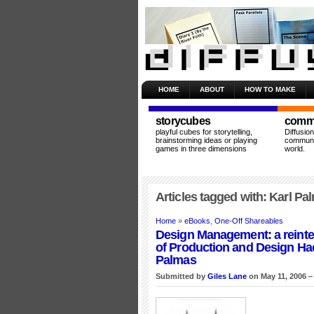
HOME
ABOUT
HOW TO MAKE
storycubes
commu
playful cubes for storytelling,
Diffusio
brainstorming ideas or playing
communit
games in three dimensions
world.
Articles tagged with: Karl Pa
Home
»
eBooks
,
One-Off Shareables
Design Management: a reinte
of Production and Design Ha
Palmas
Submitted by
Giles Lane
on May 11, 2006 –