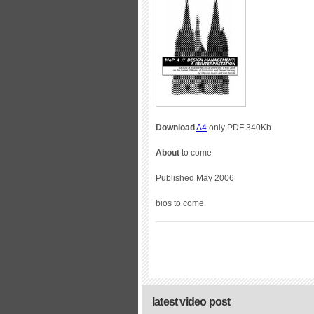
Download
A4
only PDF 340Kb
About
to come
Published May 2006
bios to come
latest video post