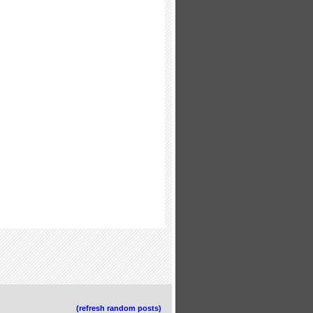
(refresh random posts)