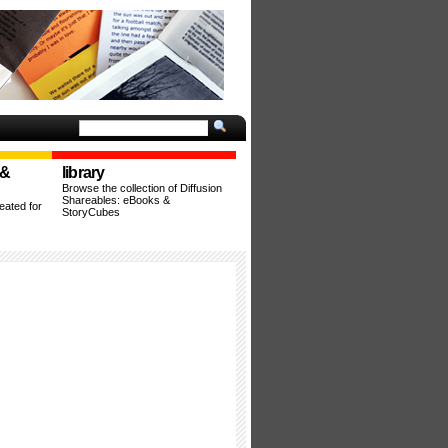
 &
library
Browse the collection of Diffusion
Shareables: eBooks &
ated for
StoryCubes