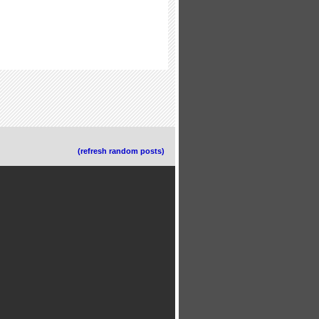
(refresh random posts)