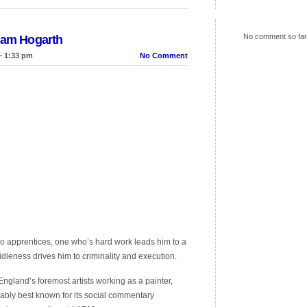
No comment so far
liam Hogarth
– 1:33 pm
No Comment
o apprentices, one who’s hard work leads him to a
idleness drives him to criminality and execution.
gland’s foremost artists working as a painter,
ably best known for its social commentary