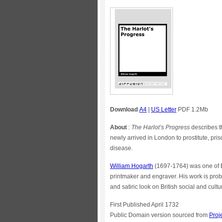
Download
A4
|
US Letter
PDF 1.2Mb
About
:
The Harlot’s Progress
describes t
newly arrived in London to prostitute, pris
disease.
William Hogarth
(1697-1764) was one of En
printmaker and engraver. His work is prob
and satiric look on British social and cul
First Published April 1732
Public Domain version sourced from
Proj