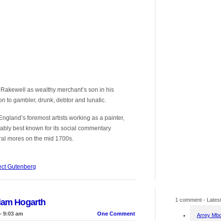
Rakewell as wealthy merchant’s son in his
n to gambler, drunk, debtor and lunatic.
gland’s foremost artists working as a painter,
ably best known for its social commentary
tural mores on the mid 1700s.
ect Gutenberg
1 comment
- Latest
liam Hogarth
– 9:03 am
One Comment
Arrey Mb