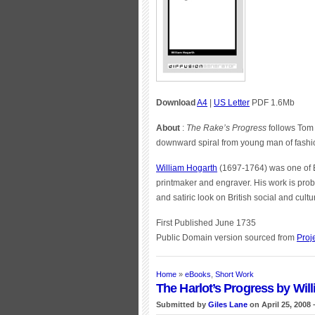
Download
A4
|
US Letter
PDF 1.6Mb
About
:
The Rake’s Progress
follows Tom 
downward spiral from young man of fashio
William Hogarth
(1697-1764) was one of En
printmaker and engraver. His work is prob
and satiric look on British social and cul
First Published June 1735
Public Domain version sourced from
Proj
Home
»
eBooks
,
Short Work
The Harlot’s Progress by Wil
Submitted by
Giles Lane
on April 25, 2008 