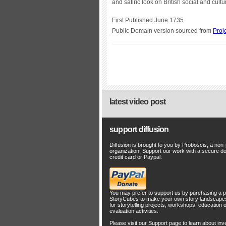
and satiric look on British social and cul
First Published June 1735
Public Domain version sourced from
Proj
latest video post
support diffusion
Diffusion is brought to you by Proboscis, a non-p
organization. Support our work with a secure d
credit card or Paypal:
You may prefer to support us by
purchasing a p
StoryCubes
to make your own story landscapes
for storytelling projects, workshops, education 
evaluation activities.
Please visit our
Support
page to learn about
inv