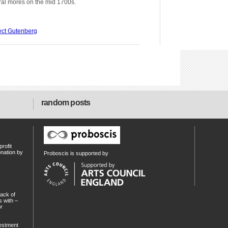
tural mores on the mid 1700s.
ect Gutenberg
random posts
rofit
onation by
Proboscis is supported by
ack of
 with –
or
estment