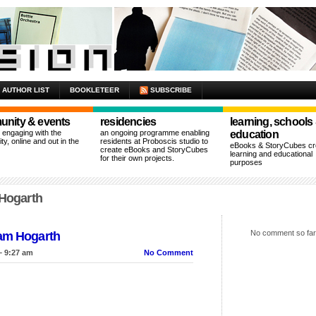
AUTHOR LIST
BOOKLETEER
SUBSCRIBE
nity & events
residencies
learning, schools
n engaging with the
an ongoing programme enabling
education
y, online and out in the
residents at Proboscis studio to
eBooks & StoryCubes cre
create eBooks and StoryCubes
learning and educational
for their own projects.
purposes
 Hogarth
No comment so far
iam Hogarth
– 9:27 am
No Comment