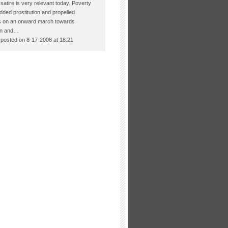
satire is very relevant today. Poverty
ded prostitution and propelled
es on an onward march towards
on and…
osted on 8-17-2008 at 18:21