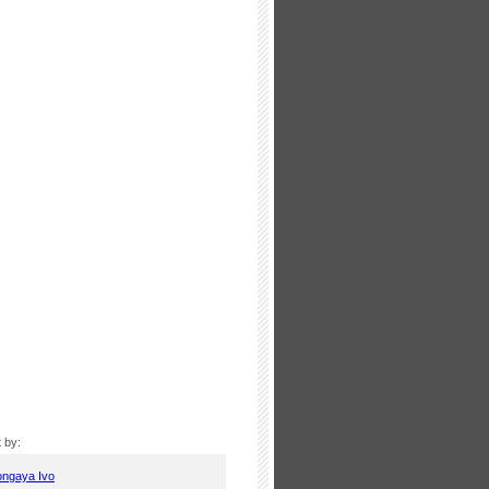
 by:
ongaya Ivo