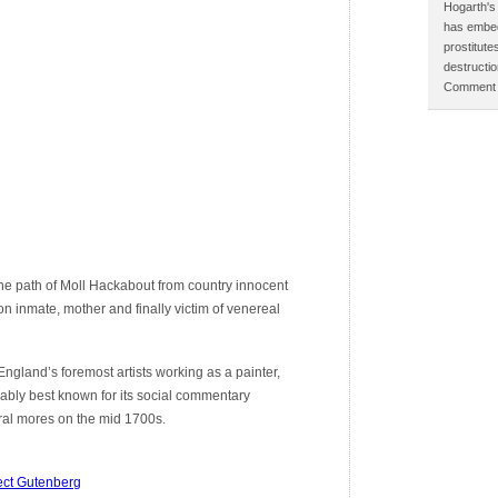
Hogarth's 
has embed
prostitut
destructi
Comment p
he path of Moll Hackabout from country innocent
on inmate, mother and finally victim of venereal
gland’s foremost artists working as a painter,
ably best known for its social commentary
tural mores on the mid 1700s.
ect Gutenberg