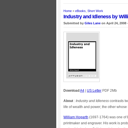
Home
»
eBooks
,
Short Work
Industry and Idleness by Wil
Submitted by
Giles Lane
on April 24, 2008 
Download
A4
|
US Letter
PDF 2Mb
About
:
Industry and Idleness
contrasts tw
life of wealth and power; the other whose 
William Hogarth
(1697-1764) was one of En
printmaker and engraver. His work is prob