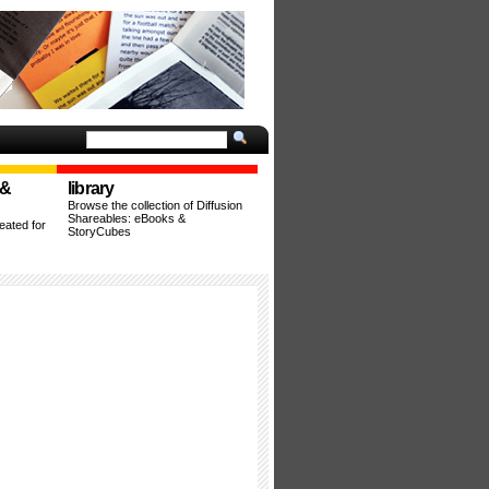
 &
library
Browse the collection of Diffusion
Shareables: eBooks &
ated for
StoryCubes