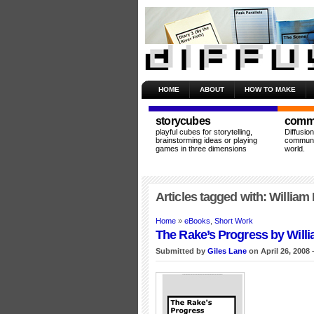
HOME
ABOUT
HOW TO MAKE
storycubes
commu
playful cubes for storytelling,
Diffusio
brainstorming ideas or playing
communit
games in three dimensions
world.
Articles tagged with: William
Home
»
eBooks
,
Short Work
The Rake’s Progress by Will
Submitted by
Giles Lane
on April 26, 2008 