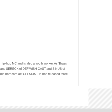
hip-hop MC and is also a youth worker. As ‘Brass’,
terans SERECK of DEF WISH CAST and SINUS of
ble hardcore act CELSIUS. He has released three