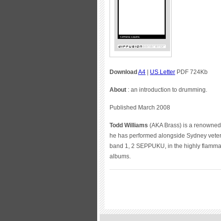
Download
A4
|
US Letter
PDF 724Kb
About
: an introduction to drumming.
Published March 2008
Todd Williams
(AKA Brass) is a renowned 
he has performed alongside Sydney ve
band 1, 2 SEPPUKU, in the highly flamma
albums.