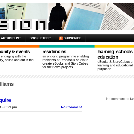
AUTHOR LIST
BOOKLETEER
SUBSCRIBE
nity & events
residencies
learning, schools
n engaging with the
an ongoing programme enabling
education
y, online and out in the
residents at Proboscis studio to
eBooks & StoryCubes cre
create eBooks and StoryCubes
learning and educational
for their own projects.
purposes
lliams
No comment so far
quire
8 – 6:29 pm
No Comment