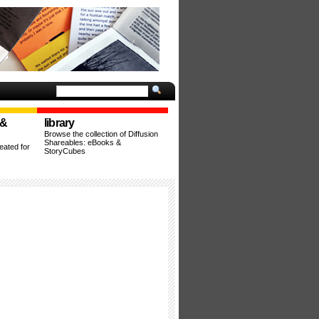
 &
library
Browse the collection of Diffusion
Shareables: eBooks &
ated for
StoryCubes