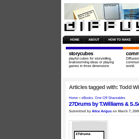
HOME
ABOUT
HOW TO MAKE
storycubes
commu
playful cubes for storytelling,
Diffusio
brainstorming ideas or playing
communit
games in three dimensions
world.
Articles tagged with: Todd Wi
Home
»
eBooks
,
One-Off Shareables
27Drums by T.Williams & S.S
Submitted by
Alice Angus
on March 7, 200