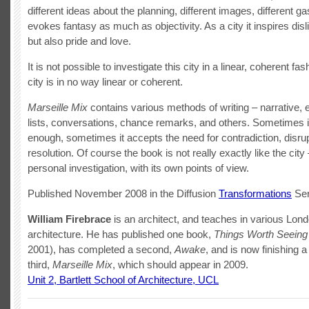
different ideas about the planning, different images, different ga
evokes fantasy as much as objectivity. As a city it inspires disl
but also pride and love.
It is not possible to investigate this city in a linear, coherent fa
city is in no way linear or coherent.
Marseille Mix
contains various methods of writing – narrative, 
lists, conversations, chance remarks, and others. Sometimes it
enough, sometimes it accepts the need for contradiction, disrup
resolution. Of course the book is not really exactly like the city –
personal investigation, with its own points of view.
Published November 2008 in the Diffusion
Transformations
Ser
William Firebrace
is an architect, and teaches in various Lon
architecture. He has published one book,
Things Worth Seeing
2001), has completed a second,
Awake
, and is now finishing a
third,
Marseille Mix
, which should appear in 2009.
Unit 2, Bartlett School of Architecture, UCL