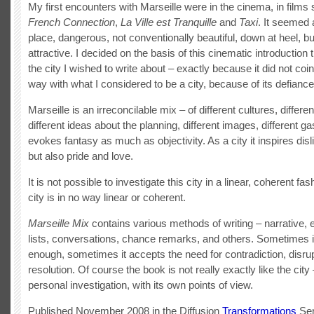
My first encounters with Marseille were in the cinema, in film
French Connection
,
La Ville est Tranquille
and
Taxi
. It seemed 
place, dangerous, not conventionally beautiful, down at heel,
attractive. I decided on the basis of this cinematic introduction 
the city I wished to write about – exactly because it did not coi
way with what I considered to be a city, because of its defiance
Marseille is an irreconcilable mix – of different cultures, differen
different ideas about the planning, different images, different ga
evokes fantasy as much as objectivity. As a city it inspires disl
but also pride and love.
It is not possible to investigate this city in a linear, coherent fa
city is in no way linear or coherent.
Marseille Mix
contains various methods of writing – narrative, 
lists, conversations, chance remarks, and others. Sometimes it
enough, sometimes it accepts the need for contradiction, disrup
resolution. Of course the book is not really exactly like the city –
personal investigation, with its own points of view.
Published November 2008 in the Diffusion
Transformations
Ser