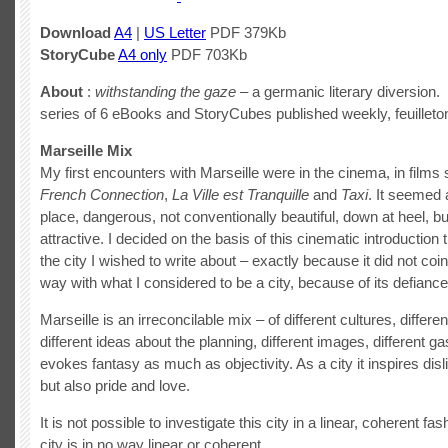
Download
A4
|
US Letter
PDF 379Kb
StoryCube
A4 only
PDF 703Kb
About
:
withstanding the gaze
– a germanic literary diversion. 
series of 6 eBooks and StoryCubes published weekly, feuilleton
Marseille Mix
My first encounters with Marseille were in the cinema, in film
French Connection
,
La Ville est Tranquille
and
Taxi
. It seemed 
place, dangerous, not conventionally beautiful, down at heel,
attractive. I decided on the basis of this cinematic introduction 
the city I wished to write about – exactly because it did not coi
way with what I considered to be a city, because of its defiance
Marseille is an irreconcilable mix – of different cultures, differen
different ideas about the planning, different images, different ga
evokes fantasy as much as objectivity. As a city it inspires disl
but also pride and love.
It is not possible to investigate this city in a linear, coherent fa
city is in no way linear or coherent.