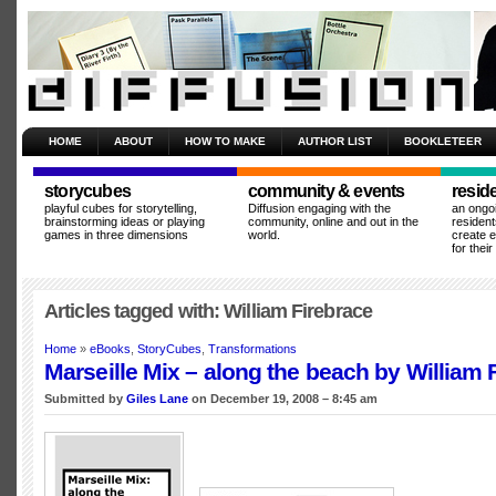
HOME
ABOUT
HOW TO MAKE
AUTHOR LIST
BOOKLETEER
storycubes
community & events
resid
playful cubes for storytelling,
Diffusion engaging with the
an ongo
brainstorming ideas or playing
community, online and out in the
resident
games in three dimensions
world.
create 
for thei
Articles tagged with: William Firebrace
Home
»
eBooks
,
StoryCubes
,
Transformations
Marseille Mix – along the beach by William 
Submitted by
Giles Lane
on December 19, 2008 – 8:45 am