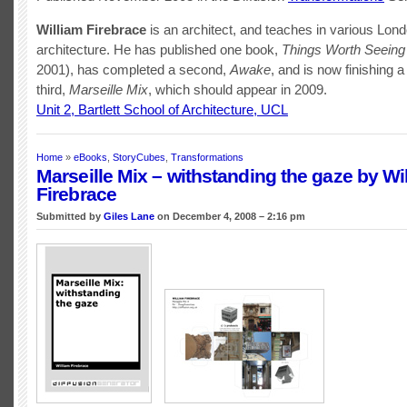
William Firebrace
is an architect, and teaches in various Lon
architecture. He has published one book,
Things Worth Seeing
2001), has completed a second,
Awake
, and is now finishing a
third,
Marseille Mix
, which should appear in 2009.
Unit 2, Bartlett School of Architecture, UCL
Home
»
eBooks
,
StoryCubes
,
Transformations
Marseille Mix – withstanding the gaze by Wi
Firebrace
Submitted by
Giles Lane
on December 4, 2008 – 2:16 pm