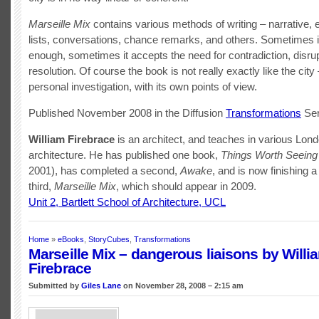
Marseille Mix
contains various methods of writing – narrative, 
lists, conversations, chance remarks, and others. Sometimes it
enough, sometimes it accepts the need for contradiction, disrup
resolution. Of course the book is not really exactly like the city –
personal investigation, with its own points of view.
Published November 2008 in the Diffusion
Transformations
Ser
William Firebrace
is an architect, and teaches in various Lon
architecture. He has published one book,
Things Worth Seeing
2001), has completed a second,
Awake
, and is now finishing a
third,
Marseille Mix
, which should appear in 2009.
Unit 2, Bartlett School of Architecture, UCL
Home
»
eBooks
,
StoryCubes
,
Transformations
Marseille Mix – dangerous liaisons by Willi
Firebrace
Submitted by
Giles Lane
on November 28, 2008 – 2:15 am