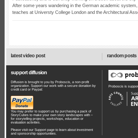
After some years wandering in the German academic system, 
teaches at Universty College London and the Architectural Asso
latest video post
random posts
support diffusion
Diffusion is brought to you by Proboscis, a non-profit
organization. Support our work with a secure donation by
Proboscis is suppo
credit card or Paypal:
You may prefer to support us by
purchasing a pack of
StoryCubes
to make your own story landscapes with –
for storytelling projects, workshops, education or
evaluation activities.
Please visit our
Support
page to learn about
investment
and
sponsorship
opportunities.