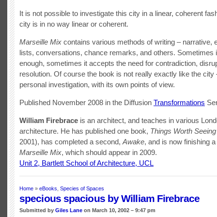
It is not possible to investigate this city in a linear, coherent fa
city is in no way linear or coherent.
Marseille Mix
contains various methods of writing – narrative, 
lists, conversations, chance remarks, and others. Sometimes it
enough, sometimes it accepts the need for contradiction, disrup
resolution. Of course the book is not really exactly like the city –
personal investigation, with its own points of view.
Published November 2008 in the Diffusion
Transformations
Ser
William Firebrac
e
is an architect, and teaches in various Lon
architecture. He has published one book,
Things Worth Seeing
2001), has completed a second,
Awake
, and is now finishing a 
Marseille Mix
, which should appear in 2009.
Unit 2, Bartlett School of Architecture, UCL
Home
»
eBooks
,
Species of Spaces
specious spacious by William Firebrace
Submitted by
Giles Lane
on March 10, 2002 – 9:47 pm