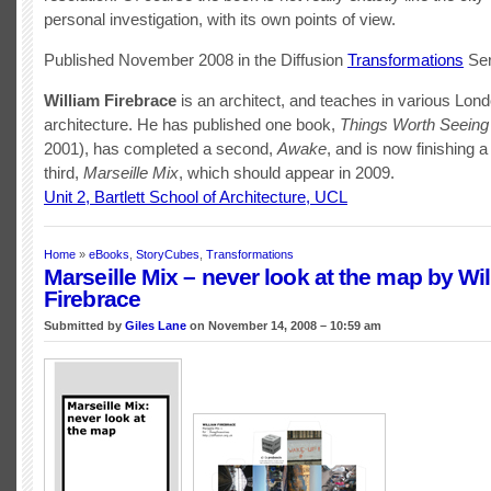
personal investigation, with its own points of view.
Published November 2008 in the Diffusion
Transformations
Ser
William Firebrace
is an architect, and teaches in various Lon
architecture. He has published one book,
Things Worth Seeing
2001), has completed a second,
Awake
, and is now finishing a
third,
Marseille Mix
, which should appear in 2009.
Unit 2, Bartlett School of Architecture, UCL
Home
»
eBooks
,
StoryCubes
,
Transformations
Marseille Mix – never look at the map by Wi
Firebrace
Submitted by
Giles Lane
on November 14, 2008 – 10:59 am