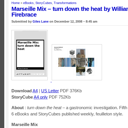
Home
»
eBooks
,
StoryCubes
,
Transformations
Marseille Mix – turn down the heat by Willi
Firebrace
Submitted by
Giles Lane
on December 12, 2008 – 8:45 am
Download
A4
|
US Letter
PDF 376Kb
StoryCube
A4 only
PDF 752Kb
About
:
turn down the heat
– a gastronomic investigation. Fifth 
6 eBooks and StoryCubes published weekly, feuilleton style.
Marseille Mix