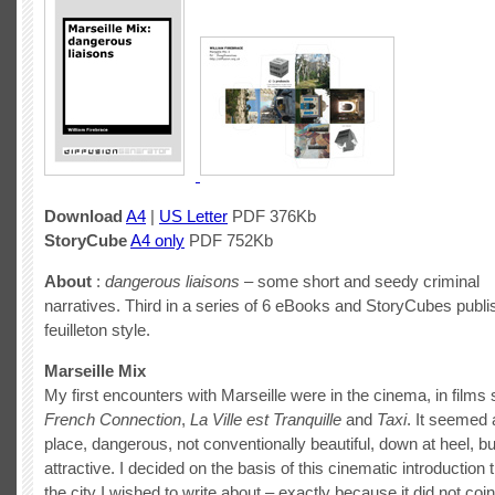
Download
A4
|
US Letter
PDF 376Kb
StoryCube
A4 only
PDF 752Kb
About
:
dangerous liaisons
– some short and seedy criminal
narratives. Third in a series of 6 eBooks and StoryCubes publ
feuilleton style.
Marseille Mix
My first encounters with Marseille were in the cinema, in film
French Connection
,
La Ville est Tranquille
and
Taxi
. It seemed 
place, dangerous, not conventionally beautiful, down at heel,
attractive. I decided on the basis of this cinematic introduction 
the city I wished to write about – exactly because it did not coi