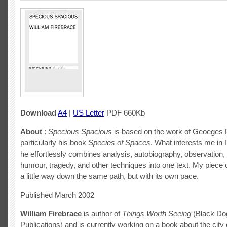
Download
A4
|
US Letter
PDF 660Kb
About
:
Specious Spacious
is based on the work of Geoeges 
particularly his book
Species of Spaces
. What interests me in
he effortlessly combines analysis, autobiography, observation, 
humour, tragedy, and other techniques into one text. My piece o
a little way down the same path, but with its own pace.
Published March 2002
William Firebrace
is author of
Things Worth Seeing
(Black Do
Publications) and is currently working on a book about the city 