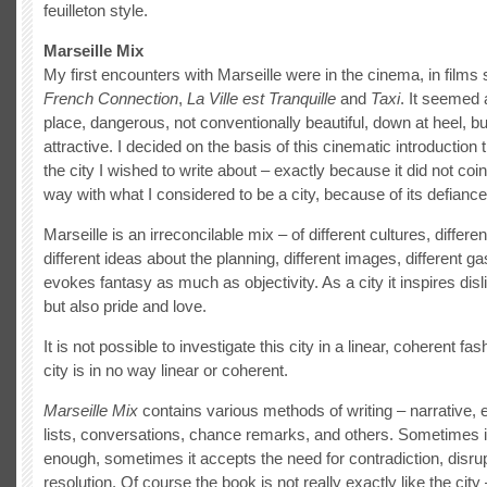
feuilleton style.
Marseille Mix
My first encounters with Marseille were in the cinema, in film
French Connecti
on
,
La Ville est Tranquille
and
Taxi
. It seemed 
place, dangerous, not conventionally beautiful, down at heel,
attractive. I decided on the basis of this cinematic introduction 
the city I wished to write about – exactly because it did not coi
way with what I considered to be a city, because of its defiance
Marseille is an irreconcilable mix – of different cultures, differen
different ideas about the planning, different images, different ga
evokes fantasy as much as objectivity. As a city it inspires disl
but also pride and love.
It is not possible to investigate this city in a linear, coherent fa
city is in no way linear or coherent.
Marseille Mix
contains various methods of writing – narrative, 
lists, conversations, chance remarks, and others. Sometimes it
enough, sometimes it accepts the need for contradiction, disrup
resolution. Of course the book is not really exactly like the city –