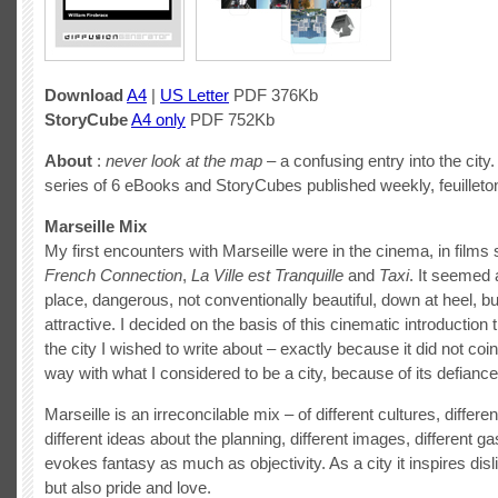
Download
A4
|
US Letter
PDF 376Kb
StoryCube
A4 only
PDF 752Kb
About
:
never look at the map
– a confusing entry into the city. 
series of 6 eBooks and StoryCubes published weekly, feuilleton
Marseille Mix
My first encounters with Marseille were in the cinema, in film
French Connection
,
La Ville est Tranquille
and
Taxi
. It seemed 
place, dangerous, not conventionally beautiful, down at heel,
attractive. I decided on the basis of this cinematic introduction 
the city I wished to write about – exactly because it did not coi
way with what I considered to be a city, because of its defiance
Marseille is an irreconcilable mix – of different cultures, differen
different ideas about the planning, different images, different ga
evokes fantasy as much as objectivity. As a city it inspires disl
but also pride and love.