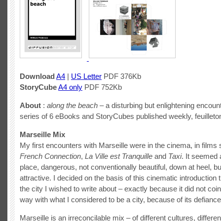
Download
A4
|
US Letter
PDF 376Kb
StoryCube
A4 only
PDF 752Kb
About
:
along the beach
– a disturbing but enlightening encount
series of 6 eBooks and StoryCubes published weekly, feuilleton
Marseille Mix
My first encounters with Marseille were in the cinema, in film
French Connection
,
La Ville est Tranquille
and
Taxi
. It seemed 
place, dangerous, not conventionally beautiful, down at heel,
attractive. I decided on the basis of this cinematic introduction 
the city I wished to write about – exactly because it did not coi
way with what I considered to be a city, because of its defiance
Marseille is an irreconcilable mix – of different cultures, differen