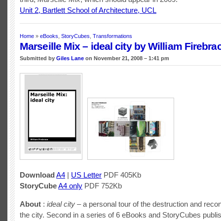
Unit 2, Bartlett School of Architecture, UCL
Home
»
eBooks
,
StoryCubes
,
Transformations
Marseille Mix – ideal city by William Firebra
Submitted by
Giles Lane
on November 21, 2008 – 1:41 pm
Download
A4
|
US Letter
PDF 405Kb
StoryCube
A4 only
PDF 752Kb
About
:
ideal city
– a personal tour of the destruction and recon
the city. Second in a series of 6 eBooks and StoryCubes publi