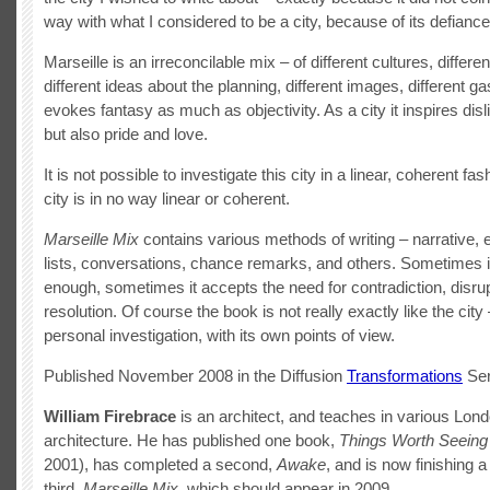
way with what I considered to be a city, because of its defiance
Marseille is an irreconcilable mix – of different cultures, differen
different ideas about the planning, different images, different ga
evokes fantasy as much as objectivity. As a city it inspires disl
but also pride and love.
It is not possible to investigate this city in a linear, coherent fa
city is in no way linear or coherent.
Marseille Mix
contains various methods of writing – narrative, 
lists, conversations, chance remarks, and others. Sometimes it
enough, sometimes it accepts the need for contradiction, disrup
resolution. Of course the book is not really exactly like the city –
personal investigation, with its own points of view.
Published November 2008 in the Diffusion
Transformations
Ser
William Firebrace
is an architect, and teaches in various Lon
architecture. He has published one book,
Things Worth Seeing
2001), has completed a second,
Awake
, and is now finishing a
third,
Marseille Mix
, which should appear in 2009.