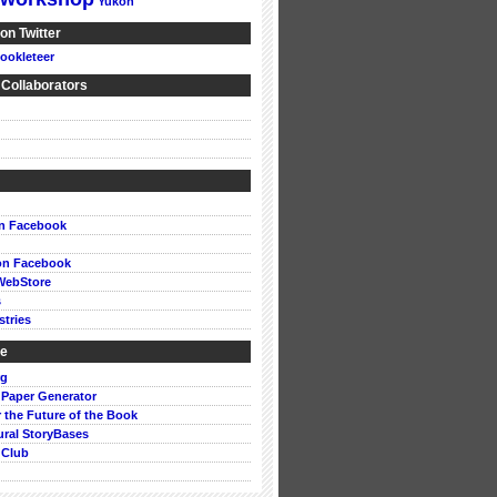
Yukon
on Twitter
ookleteer
 Collaborators
on Facebook
on Facebook
WebStore
s
stries
ke
rg
 Paper Generator
or the Future of the Book
ural StoryBases
 Club