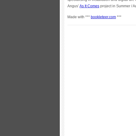
Angus’
As It Comes
project in Summer / 
Made with ***
bookleteer.com
***