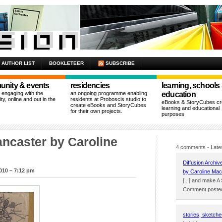
AUTHOR LIST
BOOKLETEER
SUBSCRIBE
nity & events
residencies
learning, schools
n engaging with the
an ongoing programme enabling
education
y, online and out in the
residents at Proboscis studio to
eBooks & StoryCubes cre
create eBooks and StoryCubes
learning and educational
for their own projects.
purposes
ncaster by Caroline
4 comments
- Late
Diffusion Archiv
010 – 7:12 pm
by Caroline Mac
[...] and make A
Comment posted
stories, sketche