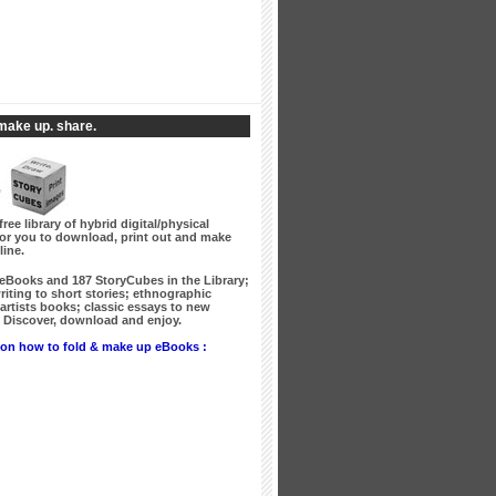
make up. share.
free library of hybrid digital/physical
for you to download, print out and make
line.
 eBooks
and
187 StoryCubes
in the Library;
writing to short stories; ethnographic
artists books; classic essays to new
Discover, download and enjoy.
on how to fold & make up eBooks :