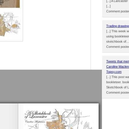
[...] A Lancast
[...]
Comment posted
Trading drawing
[...] This week 
using bookletee
sketchbook of
Comment posted
Tweets that men
Caroline Maclen
Topsy.com
[...] This post 
bookleteer. book
Sketchbook of 
Comment posted