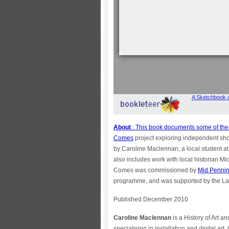
About
: This book documents some of the 
Comes
project exploring independent sho
by Caroline Maclennan, a local student a
also includes work with local historian Mi
Comes was commissioned by
Mid Pennin
programme, and was supported by the La
Published December 2010
Caroline Maclennan
is a History of Art an
specialising in installation and digital ar