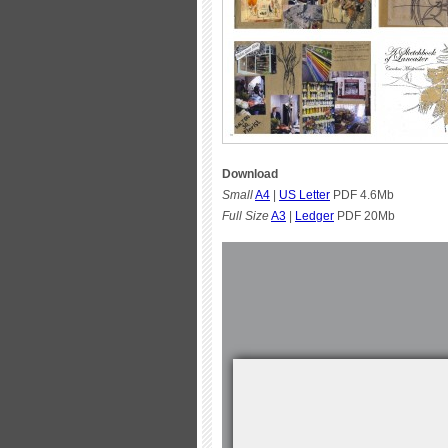
Download
Small
A4
|
US Letter
PDF 4.6Mb
Full Size
A3
|
Ledger
PDF 20Mb