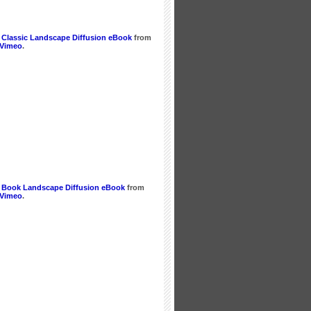
 Classic Landscape Diffusion eBook
from
Vimeo
.
 Book Landscape Diffusion eBook
from
Vimeo
.