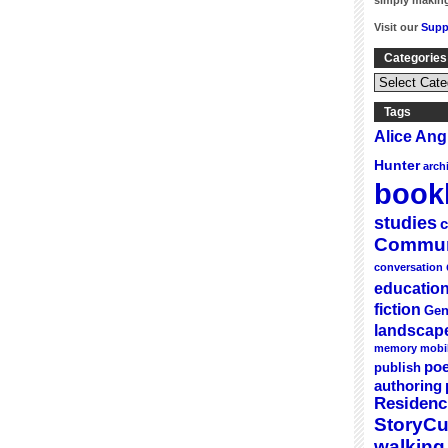
simply making
Visit our
Supp
Categories
Categories
&
Series
Tags
Alice An
Hunter
arch
bookl
studies
c
Commun
conversation
educatio
fiction
Gen
landscap
memory
mobi
poe
publish
authoring
Residenc
StoryC
walking