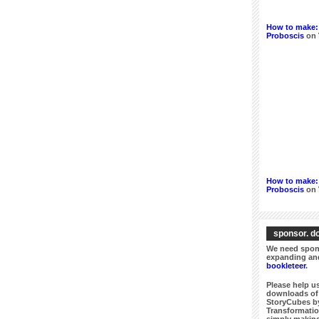
How to make: 
Proboscis
on
How to make: 
Proboscis
on
sponsor. do
We need spons
expanding and
bookleteer
.
Please help us
downloads of 
StoryCubes by
Transformatio