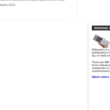
Autumn 2010.
download. 
Diffusion is a 
publications 
up, or read on
There are
488
from critical 
notebooks to 
commissions. 
Watch videos 