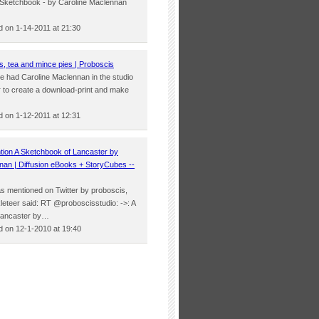
er Sketchbook - by Caroline Maclennan
 on 1-14-2011 at 21:30
s, tea and mince pies | Proboscis
we had Caroline Maclennan in the studio
r to create a download-print and make
…
 on 1-12-2011 at 12:31
tion A Sketchbook of Lancaster by
nan | Diffusion eBooks + StoryCubes --
was mentioned on Twitter by proboscis,
leteer said: RT @proboscisstudio: ->: A
Lancaster by…
 on 12-1-2010 at 19:40