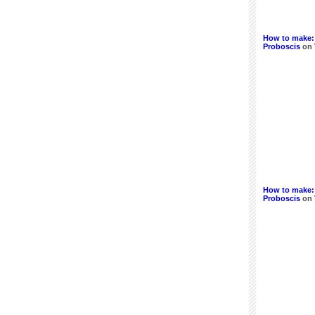
How to make:
Proboscis
on
How to make:
Proboscis
on