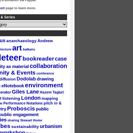
 a donation via Paypal.
ort
page to learn more.
 & Series
gus
Andrew
anarchaeology
art
itecture
balkans
eteer
bookreader
case
collaboration
ity as material
ity & Events
conference
Dodolab
drawing
diffusion
environment
n
eNotebook
Giles Lane
erator
Hazem Tagiuri
London
e
listening
mapping
Performance Notations
pitch in &
le
Proboscis
try
public
public engagement
ies
sharing
Stewart Home
ubes
urbanism
sustainability
workshop