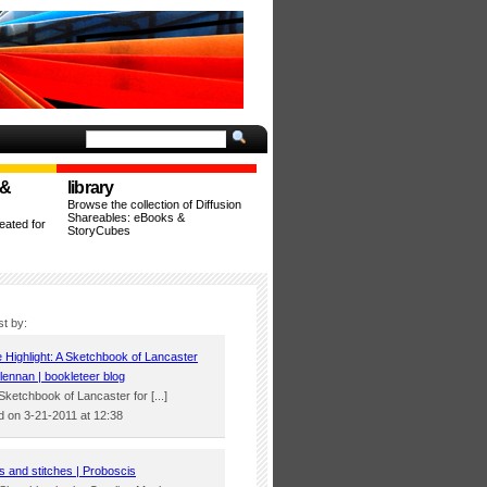
 &
library
Browse the collection of Diffusion
Shareables: eBooks &
ated for
StoryCubes
st by:
e Highlight: A Sketchbook of Lancaster
lennan | bookleteer blog
 Sketchbook of Lancaster for [...]
 on 3-21-2011 at 12:38
s and stitches | Proboscis