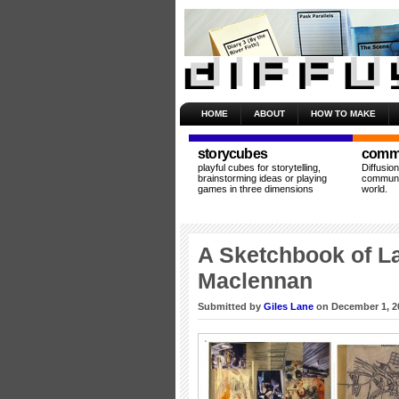
HOME
ABOUT
HOW TO MAKE
storycubes
commu
playful cubes for storytelling,
Diffusio
brainstorming ideas or playing
communit
games in three dimensions
world.
A Sketchbook of La
Maclennan
Submitted by
Giles Lane
on December 1, 2