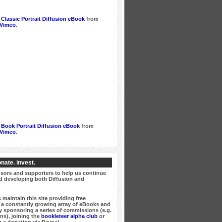
Classic Portrait Diffusion eBook
from
Vimeo
.
Book Portrait Diffusion eBook
from
Vimeo
.
nate. invest.
ors and supporters to help us continue
 developing both Diffusion and
 maintain this site providing free
a constantly growing array of eBooks and
 sponsoring a series of commissions (e.g.
ns), joining the
bookleteer alpha club
or