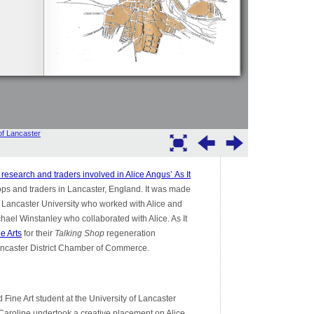
research and traders involved in Alice Angus’
As It
ps and traders in Lancaster, England. It was made
t Lancaster University who worked with Alice and
chael Winstanley who collaborated with Alice. As It
e Arts
for their
Talking Shop
regeneration
ncaster District Chamber of Commerce.
d Fine Art student at the University of Lancaster
t. Caroline undertook a creative placement on Alice