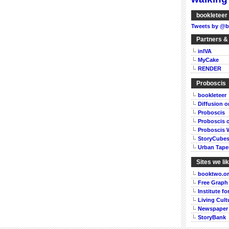
bookleteer 
Tweets by @b
Partners &
inIVA
MyCake
RENDER
Proboscis
bookleteer
Diffusion 
Proboscis
Proboscis 
Proboscis 
StoryCube
Urban Tape
Sites we li
booktwo.o
Free Graph
Institute f
Living Cult
Newspaper
StoryBank