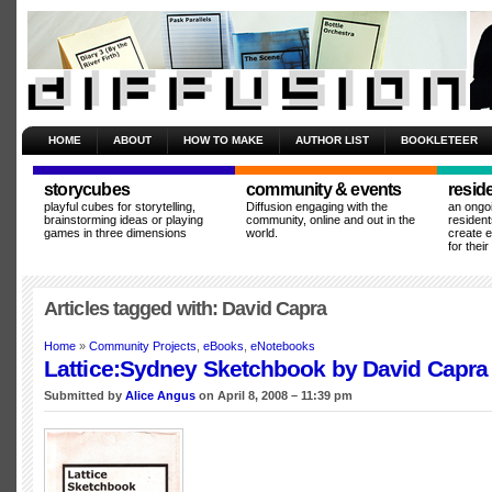
HOME
ABOUT
HOW TO MAKE
AUTHOR LIST
BOOKLETEER
storycubes
community & events
resid
playful cubes for storytelling,
Diffusion engaging with the
an ongo
brainstorming ideas or playing
community, online and out in the
resident
games in three dimensions
world.
create 
for thei
Articles tagged with: David Capra
Home
»
Community Projects
,
eBooks
,
eNotebooks
Lattice:Sydney Sketchbook by David Capra
Submitted by
Alice Angus
on April 8, 2008 – 11:39 pm