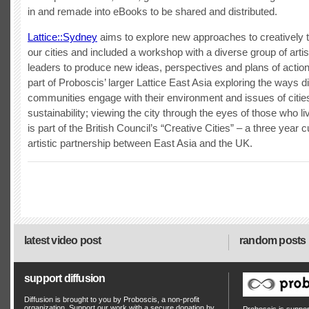
in and remade into eBooks to be shared and distributed.
Lattice::Sydney
aims to explore new approaches to creatively 
our cities and included a workshop with a diverse group of artis
leaders to produce new ideas, perspectives and plans of action.
part of Proboscis’ larger Lattice East Asia exploring the ways d
communities engage with their environment and issues of citie
sustainability; viewing the city through the eyes of those who live
is part of the British Council’s “Creative Cities” – a three year c
artistic partnership between East Asia and the UK.
latest video post
random posts
support diffusion
Diffusion is brought to you by Proboscis, a non-profit
organization. Support our work with a secure donation by