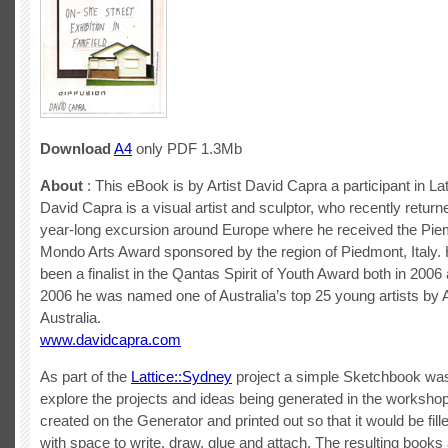
Download
A4
only PDF 1.3Mb
About
: This eBook is by Artist David Capra a participant in La
David Capra is a visual artist and sculptor, who recently return
year-long excursion around Europe where he received the Pie
Mondo Arts Award sponsored by the region of Piedmont, Italy.
been a finalist in the Qantas Spirit of Youth Award both in 2006
2006 he was named one of Australia’s top 25 young artists by 
Australia.
www.davidcapra.com
As part of the
Lattice::Sydney
project a simple Sketchbook wa
explore the projects and ideas being generated in the workshop
created on the Generator and printed out so that it would be fill
with space to write, draw, glue and attach. The resulting book