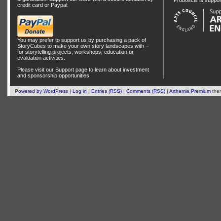
Proboscis is suppo
credit card or Paypal:
You may prefer to support us by
purchasing a pack of
StoryCubes
to make your own story landscapes with –
for storytelling projects, workshops, education or
evaluation activities.
Please visit our
Support
page to learn about
investment
and
sponsorship
opportunities.
Powered by
WordPress
|
Log in
|
Entries (RSS)
|
Comments (RSS)
|
Arthemia Premium
the