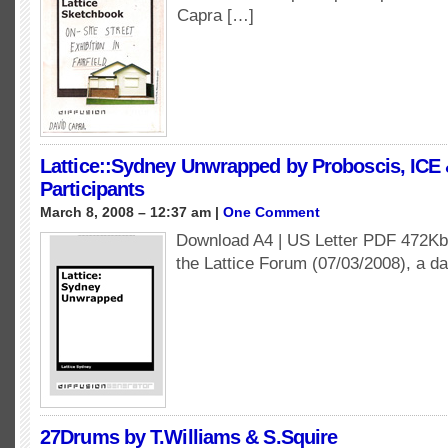
Capra […]
Lattice::Sydney Unwrapped by Proboscis, ICE 
Participants
March 8, 2008 – 12:37 am |
One Comment
Download A4 | US Letter PDF 472Kb 
the Lattice Forum (07/03/2008), a d
27Drums by T.Williams & S.Squire