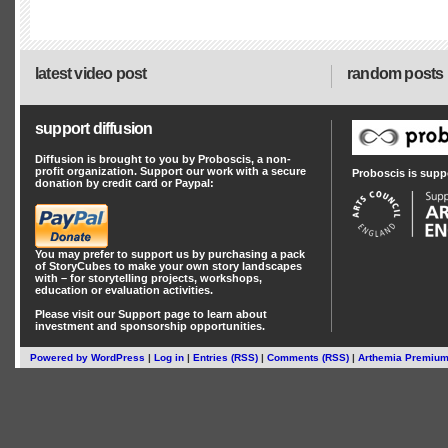
latest video post
random posts
support diffusion
Diffusion is brought to you by Proboscis, a non-
profit organization. Support our work with a secure
Proboscis is supp
donation by credit card or Paypal:
You may prefer to support us by
purchasing a pack
of StoryCubes
to make your own story landscapes
with – for storytelling projects, workshops,
education or evaluation activities.
Please visit our
Support
page to learn about
investment
and
sponsorship
opportunities.
Powered by
WordPress
|
Log in
|
Entries (RSS)
|
Comments (RSS)
|
Arthemia Premiu