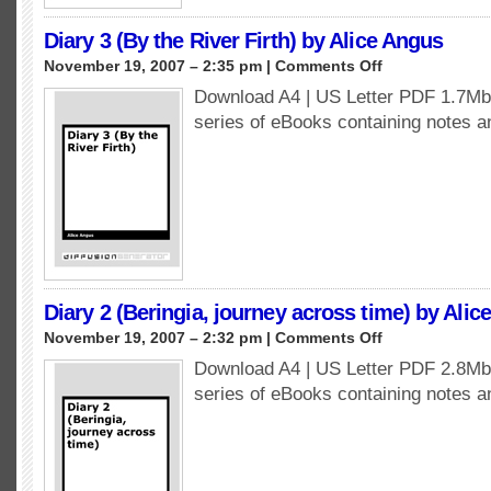
Diary 3 (By the River Firth) by Alice Angus
on
November 19, 2007 – 2:35 pm |
Comments Off
Diary
Download A4 | US Letter PDF 1.7Mb 
3
series of eBooks containing notes 
(By
the
River
Firth)
by
Alice
Angus
Diary 2 (Beringia, journey across time) by Alic
on
November 19, 2007 – 2:32 pm |
Comments Off
Diary
Download A4 | US Letter PDF 2.8Mb 
2
series of eBooks containing notes 
(Beringia,
journey
across
time)
by