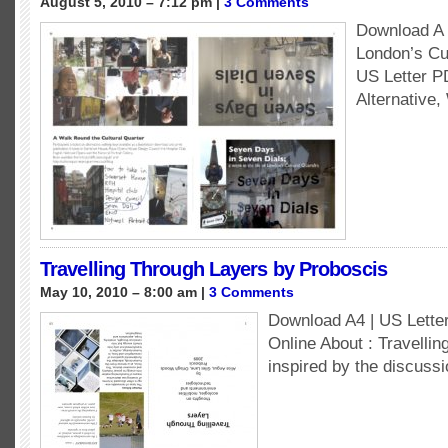
August 5, 2010 – 7:12 pm |
3 Comments
Download A w
London’s Cul
US Letter 
Alternative,
Travelling Through Layers by Proboscis
May 10, 2010 – 8:00 am |
3 Comments
Download A4 | US Lett
Online About : Travellin
inspired by the discussi