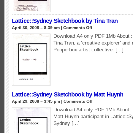
Lattice::Sydney Sketchbook by Tina Tran
on
April 30, 2008 – 8:39 am |
Comments Off
Lattice::Sydney
Download A4 only PDF 1Mb About : 
Sketchbook
Tina Tran, a ‘creative explorer’ and
by
Tina
Popperbox artist collective. […]
Tran
Lattice::Sydney Sketchbook by Matt Huynh
on
April 29, 2008 – 3:45 pm |
Comments Off
Lattice::Sydney
Download A4 only PDF 1Mb About : 
Sketchbook
Matt Huynh participant in Lattice::S
by
Matt
Sydney […]
Huynh