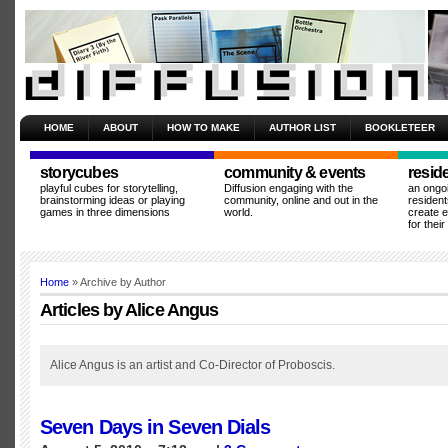
HOME
ABOUT
HOW TO MAKE
AUTHOR LIST
BOOKLETEER
storycubes
community & events
resid
playful cubes for storytelling,
Diffusion engaging with the
an ongo
brainstorming ideas or playing
community, online and out in the
resident
games in three dimensions
world.
create 
for thei
Home
» Archive by Author
Articles by Alice Angus
Alice Angus is an artist and Co-Director of Proboscis.
Seven Days in Seven Dials