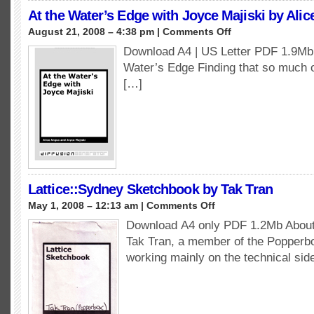
At the Water’s Edge with Joyce Majiski by Ali
on
August 21, 2008 – 4:38 pm |
Comments Off
At
Download A4 | US Letter PDF 1.9Mb 
the
Water’s Edge Finding that so much 
Water’s
Edge
[…]
with
Joyce
Majiski
by
Alice
Angus
Lattice::Sydney Sketchbook by Tak Tran
on
May 1, 2008 – 12:13 am |
Comments Off
Lattice::Sydney
Download A4 only PDF 1.2Mb About 
Sketchbook
Tak Tran, a member of the Popperbox
by
Tak
working mainly on the technical sid
Tran