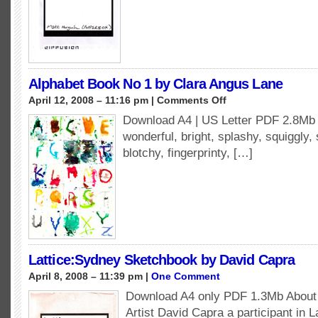
Alphabet Book No 1 by Clara Angus Lane
on
April 12, 2008 – 11:16 pm |
Comments Off
Alphabet
Download A4 | US Letter PDF 2.8Mb A
Book
wonderful, bright, splashy, squiggly,
No
1
blotchy, fingerprinty, […]
by
Clara
Angus
Lane
Lattice:Sydney Sketchbook by David Capra
April 8, 2008 – 11:39 pm |
One Comment
Download A4 only PDF 1.3Mb About 
Artist David Capra a participant in 