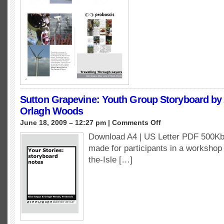
Sutton Grapevine: Youth Group Storyboard by
Orlagh Woods
on
June 18, 2009 – 12:27 pm |
Comments Off
Sutton
Download A4 | US Letter PDF 500Kb
Grapevine:
made for participants in a workshop 
Youth
Group
the-Isle […]
Storyboard
by
Alice
Angus
&
Orlagh
Woods