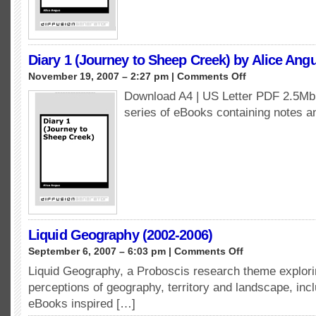
Alice
Angus
Diary 1 (Journey to Sheep Creek) by Alice Ang
on
November 19, 2007 – 2:27 pm |
Comments Off
Diary
Download A4 | US Letter PDF 2.5Mb A
1
series of eBooks containing notes 
(Journey
to
Sheep
Creek)
by
Alice
Angus
Liquid Geography (2002-2006)
on
September 6, 2007 – 6:03 pm |
Comments Off
Liquid
Liquid Geography, a Proboscis research theme explor
Geography
perceptions of geography, territory and landscape, inc
(2002-
2006)
eBooks inspired […]