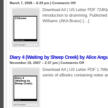
on
March 7, 2008 – 6:29 pm |
Comments Off
27Drums
Download A4 | US Letter PDF 724Kb 
by
introduction to drumming. Publishe
T.Williams
&
Williams (AKA Brass) […]
S.Squire
Diary 4 (Waiting by Sheep Creek) by Alice Ang
on
November 19, 2007 – 2:37 pm |
Comments Off
Diary
Download A4 | US Letter PDF 1.7Mb A
4
series of eBooks containing notes 
(Waiting
by
Sheep
Creek)
by
Alice
Angus