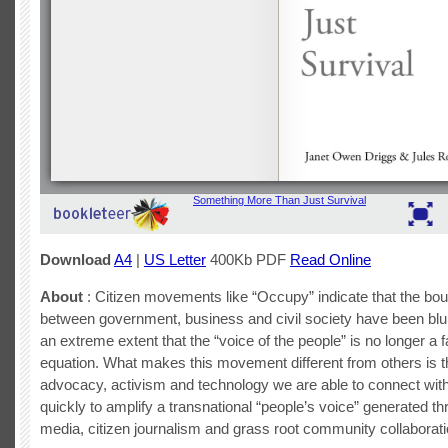
Download
A4
|
US Letter
400Kb PDF
Read Online
About
: Citizen movements like “Occupy” indicate that the bo
between government, business and civil society have been blu
an extreme extent that the “voice of the people” is no longer a f
equation. What makes this movement different from others is t
advocacy, activism and technology we are able to connect wit
quickly to amplify a transnational “people’s voice” generated th
media, citizen journalism and grass root community collaborati