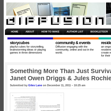
HOME
ABOUT
HOW TO MAKE
AUTHOR LIST
BOOKLETEER
storycubes
community & events
resid
playful cubes for storytelling,
Diffusion engaging with the
an ongo
brainstorming ideas or playing
community, online and out in the
resident
games in three dimensions
world.
create 
for thei
Something More Than Just Surviv
Janet Owen Driggs & Jules Rochie
Submitted by
Giles Lane
on December 11, 2011 – 10:25 am