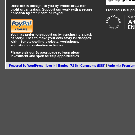
Diffusion is brought to you by Proboscis, a non-
profit organization. Support our work with a secure
Proboscis is supp
donation by credit card or Paypal:
You may prefer to support us by
purchasing a pack
of StoryCubes
to make your own story landscapes
with – for storytelling projects, workshops,
education or evaluation activities.
Please visit our
Support
page to learn about
investment
and
sponsorship
opportunities.
Powered by
WordPress
|
Log in
|
Entries (RSS)
|
Comments (RSS)
|
Arthemia Premiu