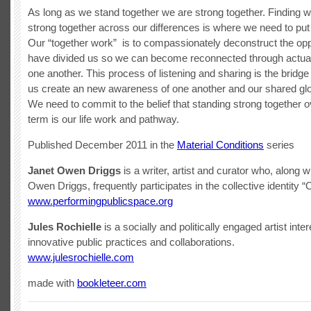
As long as we stand together we are strong together. Finding 
strong together across our differences is where we need to put
Our “together work” is to compassionately deconstruct the op
have divided us so we can become reconnected through actuall
one another. This process of listening and sharing is the bridge
us create an new awareness of one another and our shared glo
We need to commit to the belief that standing strong together o
term is our life work and pathway.
Published December 2011 in the
Material Conditions
series
Janet Owen Driggs
is a writer, artist and curator who, along 
Owen Driggs, frequently participates in the collective identity 
www.performingpublicspace.org
Jules Rochielle
is a socially and politically engaged artist inter
innovative public practices and collaborations.
www.julesrochielle.com
made with
bookleteer.com