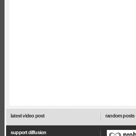
latest video post
random posts
support diffusion