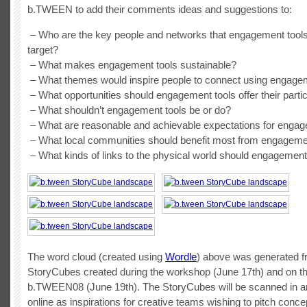
b.TWEEN to add their comments ideas and suggestions to:
– Who are the key people and networks that engagement tool
target?
– What makes engagement tools sustainable?
– What themes would inspire people to connect using engage
– What opportunities should engagement tools offer their parti
– What shouldn’t engagement tools be or do?
– What are reasonable and achievable expectations for engag
– What local communities should benefit most from engageme
– What kinds of links to the physical world should engagemen
The word cloud (created using
Wordle
) above was generated 
StoryCubes created during the workshop (June 17th) and on the
b.TWEEN08 (June 19th). The StoryCubes will be scanned in a
online as inspirations for creative teams wishing to pitch conc