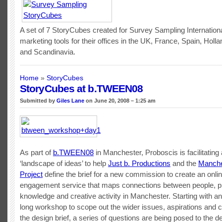
A set of 7 StoryCubes created for Survey Sampling Internationa
marketing tools for their offices in the UK, France, Spain, Hol
and Scandinavia.
Home
»
StoryCubes
StoryCubes at b.TWEEN08
Submitted by
Giles Lane
on June 20, 2008 – 1:25 am
As part of
b.TWEEN08
in Manchester, Proboscis is facilitating
‘landscape of ideas’ to help
Just b. Productions
and the
Manche
Project
define the brief for a new commission to create an onlin
engagement service that maps connections between people, p
knowledge and creative activity in Manchester. Starting with an i
long workshop to scope out the wider issues, aspirations and c
the design brief, a series of questions are being posed to the d