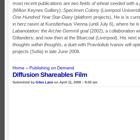
most recent publications are
two fields of wheat seeded with 
(Milton Keynes Gallery);
Specimen Colony
(Liverpool Universi
One Hundred Year Star-Diary
(platform projects). He is is cur
in herz:rasen at Kunstlerhaus Vienna (until July 6), where he is
Labanotation: the Archie Gemmil goal
(2002), a collaboration w
Gillanders; and now then at the Bluecoat (Liverpool). His next e
thoughts within thoughts
, a duet with Pravdoliub Ivanov will ope
projects (Sofia) in late June 2008.
Home
»
Publishing on Demand
Diffusion Shareables Film
Submitted by
Giles Lane
on April 11, 2008 – 8:50 am