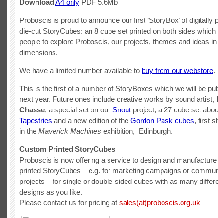
Download
A4 only
PDF 5.6Mb
Proboscis is proud to announce our first ‘StoryBox’ of digitally 
die-cut StoryCubes: an 8 cube set printed on both sides which
people to explore Proboscis, our projects, themes and ideas in
dimensions.
We have a limited number available to
buy from our webstore
.
This is the first of a number of StoryBoxes which we will be pub
next year. Future ones include creative works by sound artist,
Chasse
; a special set on our
Snout
project; a 27 cube set abo
Tapestries
and a new edition of the
Gordon Pask cubes
, first 
in the
Maverick Machines
exhibition, Edinburgh.
Custom Printed StoryCubes
Proboscis is now offering a service to design and manufactur
printed StoryCubes – e.g. for marketing campaigns or commun
projects – for single or double-sided cubes with as many diffe
designs as you like.
Please contact us for pricing at
sales(at)proboscis.org.uk