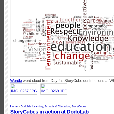
Wordle
word cloud from Day 2’s StoryCube contributions at 
Home
»
Dodolab
,
Learning, Schools & Education
,
StoryCubes
StoryCubes in action at DodoLab