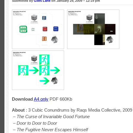
Submitted by
Giles Lane
on January 29, 2009 – 12:19 pm
Download
A4 only
PDF 660Kb
About
: 3 Cubic Conundrums by Raqs Media Collective, 2009
–
The Curse of Invariable Good Fortune
–
Door to Door to Door
–
The Fugitive Never Escapes Himself