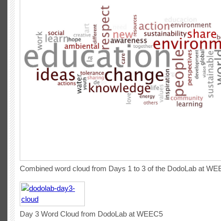
Combined word cloud from Days 1 to 3 of the DodoLab at W
Day 3 Word Cloud from DodoLab at WEEC5