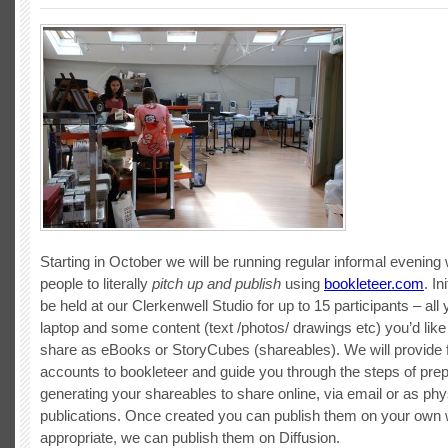
Starting in October we will be running regular informal evening
people to literally
pitch up and publish
using
bookleteer.com
. In
be held at our Clerkenwell Studio for up to 15 participants – all
laptop and some content (text /photos/ drawings etc) you’d like
share as eBooks or StoryCubes (shareables). We will provide 
accounts to bookleteer and guide you through the steps of pre
generating your shareables to share online, via email or as phy
publications. Once created you can publish them on your own we
appropriate, we can publish them on Diffusion.