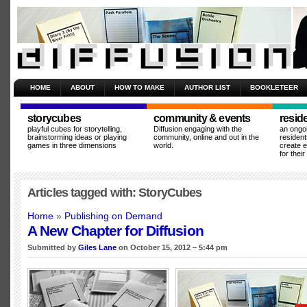
HOME
ABOUT
HOW TO MAKE
AUTHOR LIST
BOOKLETEER
storycubes
community & events
resid
playful cubes for storytelling,
Diffusion engaging with the
an ongo
brainstorming ideas or playing
community, online and out in the
resident
games in three dimensions
world.
create 
for thei
Articles tagged with: StoryCubes
Home
»
Publishing on Demand
A New Chapter for Diffusion
Submitted by
Giles Lane
on October 15, 2012 – 5:44 pm