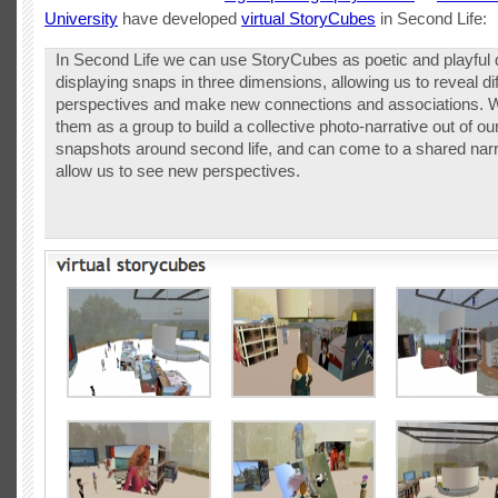
University
have developed
virtual StoryCubes
in Second Life:
In Second Life we can use StoryCubes as poetic and playful 
displaying snaps in three dimensions, allowing us to reveal di
perspectives and make new connections and associations. 
them as a group to build a collective photo-narrative out of our
snapshots around second life, and can come to a shared narr
allow us to see new perspectives.