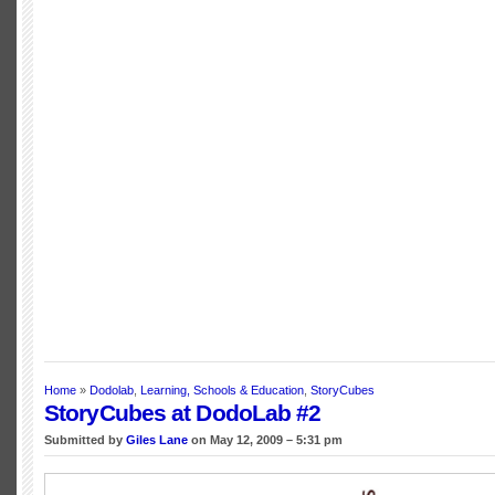
Home
»
Dodolab
,
Learning, Schools & Education
,
StoryCubes
StoryCubes at DodoLab #2
Submitted by
Giles Lane
on May 12, 2009 – 5:31 pm