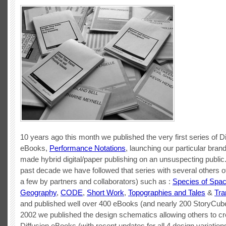
10 years ago this month we published the very first series of Di
eBooks,
Performance Notations
, launching our particular bran
made hybrid digital/paper publishing on an unsuspecting public
past decade we have followed that series with several others o
a few by partners and collaborators) such as :
Species of Spa
Geography
,
CODE
,
Short Work
,
Topographies and Tales
&
Tra
and published well over 400 eBooks (and nearly 200 StoryCube
2002 we published the design schematics allowing others to cr
Diffusion eBooks (with recent updates for all 4 design variations