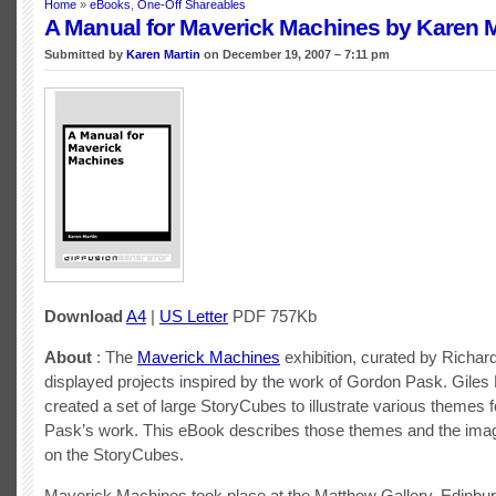
Home
»
eBooks
,
One-Off Shareables
A Manual for Maverick Machines by Karen M
Submitted by
Karen Martin
on December 19, 2007 – 7:11 pm
Download
A4
|
US Letter
PDF 757Kb
About
: The
Maverick Machines
exhibition, curated by Richar
displayed projects inspired by the work of Gordon Pask. Giles
created a set of large StoryCubes to illustrate various themes 
Pask’s work. This eBook describes those themes and the ima
on the StoryCubes.
Maverick Machines took place at the Matthew Gallery, Edinbur