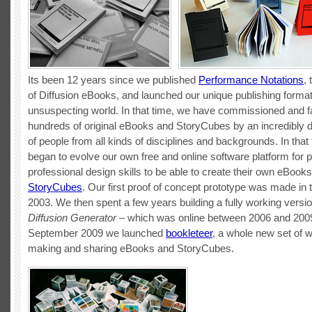
Its been 12 years since we published
Performance Notations
, 
of Diffusion eBooks, and launched our unique publishing forma
unsuspecting world. In that time, we have commissioned and fa
hundreds of original eBooks and StoryCubes by an incredibly 
of people from all kinds of disciplines and backgrounds. In that
began to evolve our own free and online software platform for 
professional design skills to be able to create their own eBook
StoryCubes
. Our first proof of concept prototype was made in
2003. We then spent a few years building a fully working versio
Diffusion Generator
– which was online between 2006 and 2009
September 2009 we launched
bookleteer
, a whole new set of 
making and sharing eBooks and StoryCubes.