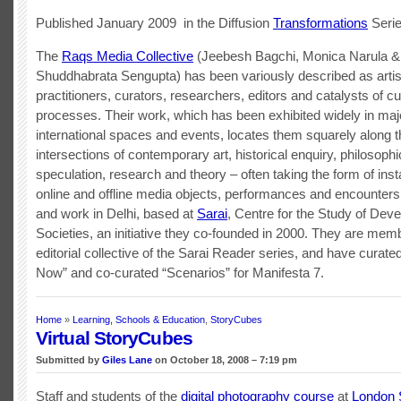
Published January 2009 in the Diffusion
Transformations
Seri
The
Raqs Media Collective
(Jeebesh Bagchi, Monica Narula &
Shuddhabrata Sengupta) has been variously described as artis
practitioners, curators, researchers, editors and catalysts of cu
processes. Their work, which has been exhibited widely in maj
international spaces and events, locates them squarely along t
intersections of contemporary art, historical enquiry, philosophi
speculation, research and theory – often taking the form of insta
online and offline media objects, performances and encounters
and work in Delhi, based at
Sarai
, Centre for the Study of Deve
Societies, an initiative they co-founded in 2000. They are mem
editorial collective of the Sarai Reader series, and have curate
Now” and co-curated “Scenarios” for Manifesta 7.
Home
»
Learning, Schools & Education
,
StoryCubes
Virtual StoryCubes
Submitted by
Giles Lane
on October 18, 2008 – 7:19 pm
Staff and students of the
digital photography course
at
London 