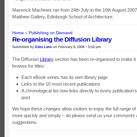
Maverick Machines ran from 24th July to the 10th August 2007 
Matthew Gallery, Edinburgh School of Architecture.
Home
»
Publishing on Demand
Re-organising the Diffusion Library
Submitted by
Giles Lane
on February 8, 2008 – 5:52 pm
The Diffusion
Library
section has been re-organised to make it 
browse for titles:
Each eBook series has its own library page
Links to the 10 most recent publications
A chronological list now links directly to every publication’s
post
We hope these changes allow visitors to enjoy the full range of D
more quickly and simply – do please send us your comments 
suggestions.