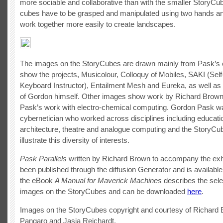
more sociable and collaborative than with the smaller StoryC
cubes have to be grasped and manipulated using two hands a
work together more easily to create landscapes.
The images on the StoryCubes are drawn mainly from Pask’s
show the projects, Musicolour, Colloquy of Mobiles, SAKI (Sel
Keyboard Instructor), Entailment Mesh and Eureka, as well as
of Gordon himself. Other images show work by Richard Brown 
Pask’s work with electro-chemical computing. Gordon Pask w
cybernetician who worked across disciplines including educatio
architecture, theatre and analogue computing and the StoryCu
illustrate this diversity of interests.
Pask Parallels
written by Richard Brown to accompany the exhi
been published through the diffusion Generator and is availabl
the eBook
A Manual for Maverick Machines
describes the sele
images on the StoryCubes and can be downloaded
here
.
Images on the StoryCubes copyright and courtesy of Richard 
Pangaro and Jasia Reichardt.