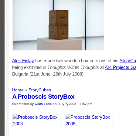
Alec Finlay
has made two wooden box versions of his
StoryC
being exhibited in
Thoughts Within Thoughts
at
Arc Projects Ga
Bulgaria (21st June -26th July 2008).
Home
»
StoryCubes
A Proboscis StoryBox
Submitted by
Giles Lane
on July 7, 2008 – 1:57 pm