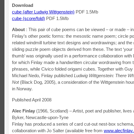
Download
cube (after Ludwig Wittgenstein)
PDF 1.5Mb
cube (score/fold)
PDF 1.5Mb
About
: This pair of cube poems can be viewed – or made – in 
Finlay’s other poetic forms: the mesostic name poem; circle 
related windmill turbine text designs and wordrawings; and the
sliding puzzle poem objects derived from these. The text ‘your 
thumb’ was originally used in a performance collaboration with
for which Finlay made a handwritten circular wordrawing from 
phrases, while Civico folded origami cubes. Together with Gu
Michael Nedo, Finlay published
Ludwig Wittgenstein: There W
Not
(Black Dog, 2005), a consideration of the Wittgenstein hou
in Norway.
Published April 2008
Alec Finlay
(1966, Scotland) – Artist, poet and publisher, lives
Byker, Newcastle-upon-Tyne
Finlay has produced a series of card cut-out nest-box schema,
collaboration with Jo Salter (available free from
www.alecfinlay