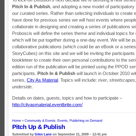
Pitch In & Publish
, and adopting a new model of participatory 
our curated series. Rather than selecting individuals to creat
have done for previous series we will host events where peopl
collaborate in designing and creating a series of publications wi
Proboscis will define the series theme and individual topics for
which will be put together during a one-day event. We will be pu
collaborative publications (which could be an eBook or a series
StoryCubes) on this site and we will be inviting the participants
bookleteer to create their own personal contributions to the seri
edition run of the publication will be printed using the PPOD ser
participants.
Pitch In & Publish
will launch in October 2010 with
series,
City As Material
. Topics will include:
river
,
streetscapes
underside
.
Details on dates, guests, topics and how to participate –
http://cityasmaterial.eventbrite.com/
Home
»
Community & Events
,
Events
,
Publishing on Demand
Pitch Up & Publish
Submitted by
Giles Lane
on September 21, 2009 – 12:41 pm