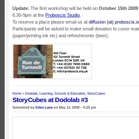
Update
: The first workshop will be held on
October 15th 2009
6.30-9pm at the
Proboscis Studio
.
To reserve a place please email us at
diffusion (at) proboscis.o
Participants will be asked to make small donation to cover mat
(paper/printing ink etc) and refreshments (beer).
Home
»
Dodolab
,
Learning, Schools & Education
,
StoryCubes
StoryCubes at Dodolab #3
Submitted by
Giles Lane
on May 13, 2009 – 5:25 pm