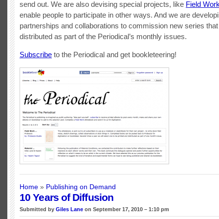
send out. We are also devising special projects, like
Field Wor
enable people to participate in other ways. And we are develop
partnerships and collaborations to commission new series that 
distributed as part of the Periodical’s monthly issues.
Subscribe
to the Periodical and get bookleteering!
Home
»
Publishing on Demand
10 Years of Diffusion
Submitted by
Giles Lane
on September 17, 2010 – 1:10 pm