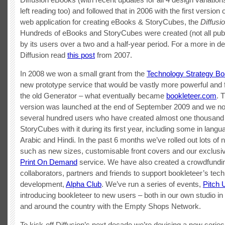
left reading too) and followed that in 2006 with the first version 
web application for creating eBooks & StoryCubes, the
Diffusi
Hundreds of eBooks and StoryCubes were created (not all pub
by its users over a two and a half-year period. For a more in de
Diffusion read
this post
from 2007.
In 2008 we won a small grant from the
Technology Strategy Bo
new prototype service that would be vastly more powerful and f
the old Generator – what eventually became
bookleteer.com
. 
version was launched at the end of September 2009 and we n
several hundred users who have created almost one thousan
StoryCubes with it during its first year, including some in lang
Arabic and Hindi. In the past 6 months we’ve rolled out lots of 
such as new sizes, customisable front covers and our exclus
Print On Demand
service. We have also created a crowdfundi
collaborators, partners and friends to support bookleteer’s tech
development,
Alpha Club
. We’ve run a series of events,
Pitch 
introducing bookleteer to new users – both in our own studio in
and around the country with the Empty Shops Network.
To kick-off Diffusion’s next decade we’re devising a new series