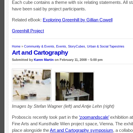
Each cube contains a theme with six relating statements. All s
have been said by project participants.
Related eBook:
Exploring Greenhill by Gillian Cowell
Greenhill Project
Home
»
Community & Events
,
Events
,
StoryCubes
,
Urban & Social Tapestries
Art and Cartography
Submitted by
Karen Martin
on February 11, 2008 – 5:00 pm
Images by Stefan Wagner (left) and Antje Lehn (right)
Proboscis recently took part in the
‘zoomandscale’
exhibition 
Fine Arts and Kunsthalle Wien project space, Vienna. The exhib
place alongside the
Art and Cartography symposium
, a collabo