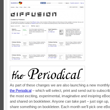
As part of these changes we are also launching a new monthly 
the Periodical
– which will select, print and send out to subscr
the most exciting, experimental, imaginative and insipring eBo
and shared on bookleteer. Anyone can take part – just sign up
share something on bookleteer. Each month we’ll pick one eBoo