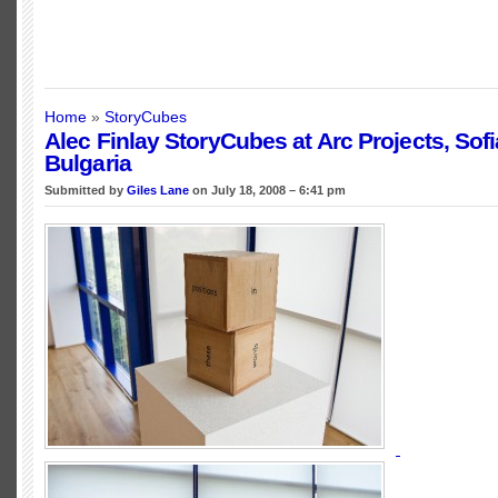
Home
»
StoryCubes
Alec Finlay StoryCubes at Arc Projects, Sofi
Bulgaria
Submitted by
Giles Lane
on July 18, 2008 – 6:41 pm