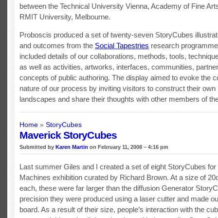
between the Technical University Vienna, Academy of Fine Art
RMIT University, Melbourne.
Proboscis produced a set of twenty-seven StoryCubes illustra
and outcomes from the
Social Tapestries
research programme.
included details of our collaborations, methods, tools, techniq
as well as activities, artworks, interfaces, communities, partne
concepts of public authoring. The display aimed to evoke the co
nature of our process by inviting visitors to construct their ow
landscapes and share their thoughts with other members of th
Home
»
StoryCubes
Maverick StoryCubes
Submitted by
Karen Martin
on February 11, 2008 – 4:16 pm
Last summer Giles and I created a set of eight StoryCubes for
Machines exhibition curated by Richard Brown. At a size of 
each, these were far larger than the diffusion Generator Story
precision they were produced using a laser cutter and made ou
board. As a result of their size, people’s interaction with the c