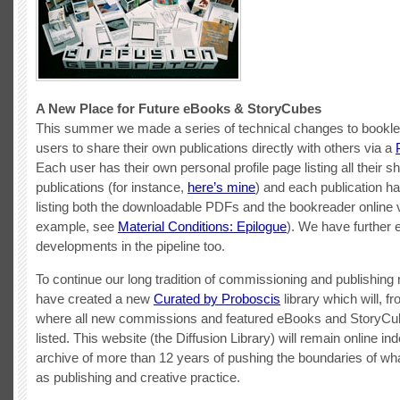
A New Place for Future eBooks & StoryCubes
This summer we made a series of technical changes to booklet
users to share their own publications directly with others via a
Each user has their own personal profile page listing all their s
publications (for instance,
here’s mine
) and each publication ha
listing both the downloadable PDFs and the bookreader online v
example, see
Material Conditions: Epilogue
). We have further e
developments in the pipeline too.
To continue our long tradition of commissioning and publishin
have created a new
Curated by Proboscis
library which will, f
where all new commissions and featured eBooks and StoryCub
listed. This website (the Diffusion Library) will remain online ind
archive of more than 12 years of pushing the boundaries of wha
as publishing and creative practice.