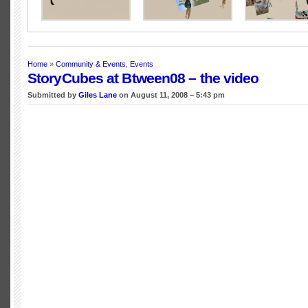
Home
»
Community & Events
,
Events
StoryCubes at Btween08 – the video
Submitted by
Giles Lane
on August 11, 2008 – 5:43 pm