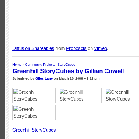
Diffusion Shareables
from
Proboscis
on
Vimeo
.
Home
»
Community Projects
,
StoryCubes
Greenhill StoryCubes by Gillian Cowell
Submitted by
Giles Lane
on March 26, 2008 – 1:21 pm
Greenhill StoryCubes