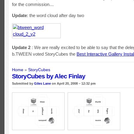
for the commission…
Update
: the word cloud after day two
Update 2
: We are really excited to be able to say that the dele
b.TWEEN voted StoryCubes the
Best Interactive Gallery Instal
Home
»
StoryCubes
StoryCubes by Alec Finlay
Submitted by
Giles Lane
on April 20, 2008 – 12:32 pm