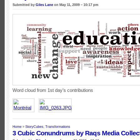
Submitted by
Giles Lane
on May 11, 2009 – 10:17 pm
Word cloud from 1st day’s contributions
Home
»
StoryCubes
,
Transformations
3 Cubic Conundrums by Raqs Media Collec