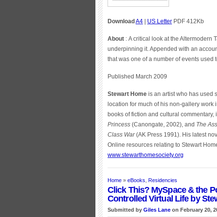
Download
A4
|
US Letter
PDF 412Kb
About
: A critical look at the Altermodern
underpinning it. Appended with an account
that was one of a number of events used t
Published March 2009
Stewart Home
is an artist who has used
location for much of his non-gallery work 
books of fiction and cultural commentary,
Princess
(Canongate, 2002), and
The Ass
Class War
(AK Press 1991). His latest nov
Online resources relating to Stewart Hom
www.stewarthomesociety.org
Home
»
eBooks
,
Residencies
Click This? MySpace & the P
Controlled Virtual Life by St
Submitted by
Giles Lane
on February 20, 2