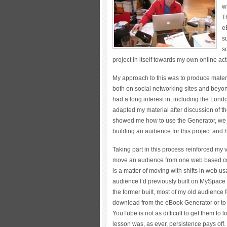
w
T
e
s
s
project in itself towards my own online acti
My approach to this was to produce materia
both on social networking sites and beyon
had a long interest in, including the Lon
adapted my material after discussion of th
showed me how to use the Generator, we 
building an audience for this project and h
Taking part in this process reinforced my vie
move an audience from one web based cont
is a matter of moving with shifts in web 
audience I’d previously built on MySpace – 
the former built, most of my old audience
download from the eBook Generator or to l
YouTube is not as difficult to get them to 
lesson was, as ever, persistence pays off