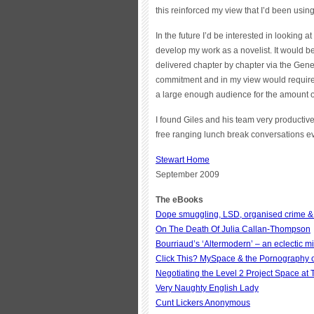
this reinforced my view that I’d been using
In the future I’d be interested in looking 
develop my work as a novelist. It would be 
delivered chapter by chapter via the Gene
commitment and in my view would require 
a large enough audience for the amount of
I found Giles and his team very productive
free ranging lunch break conversations ev
Stewart Home
September 2009
The eBooks
Dope smuggling, LSD, organised crime &
On The Death Of Julia Callan-Thompson
Bourriaud’s ‘Altermodern’ – an eclectic mi
Click This? MySpace & the Pornography of
Negotiating the Level 2 Project Space at
Very Naughty English Lady
Cunt Lickers Anonymous