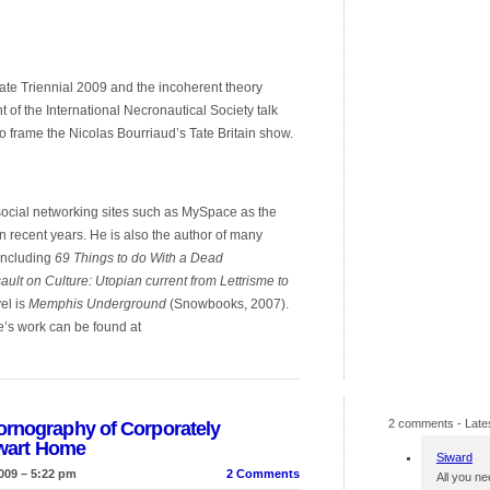
 Tate Triennial 2009 and the incoherent theory
 of the International Necronautical Society talk
o frame the Nicolas Bourriaud’s Tate Britain show.
 social networking sites such as MySpace as the
in recent years. He is also the author of many
 including
69 Things to do With a Dead
ault on Culture: Utopian current from Lettrisme to
el is
Memphis Underground
(Snowbooks, 2007).
e’s work can be found at
2 comments
- Late
ornography of Corporately
ewart Home
Siward
009 – 5:22 pm
2 Comments
All you ne