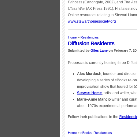
Princess
(Canongate, 2002), and
The Ass
Class War
(AK Press 1991). His latest nov
Online resources relating to Stewart Hom
www.stewarthomesociety.org
Home
»
Residencies
Diffusion Residents
Submitted by
Giles Lane
on February 7, 20
Proboscis is currently hosting three Diffus
Alex Murdoch
, founder and directo
developing a series of eBooks re-p
improvisation show that toured for 
Stewart Home
, artist and writer, w
Marie-Anne Mancio
writer and cura
about 1970s experimental performan
Follow their publications in the
Residenci
Home
»
eBooks
,
Residencies