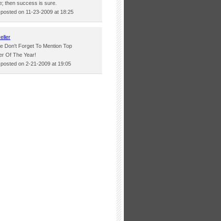
e; then success is sure.
osted on 11-23-2009 at 18:25
eller
e Don't Forget To Mention Top
r Of The Year!
osted on 2-21-2009 at 19:05