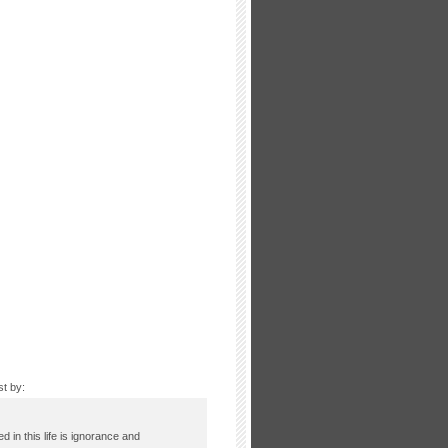
st by:
ed in this life is ignorance and