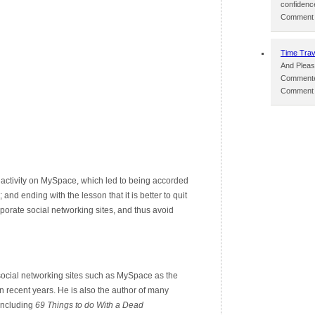
confidenc
Comment p
Time Trav
And Pleas
Commente
Comment p
 activity on MySpace, which led to being accorded
 and ending with the lesson that it is better to quit
orate social networking sites, and thus avoid
 social networking sites such as MySpace as the
in recent years. He is also the author of many
 including
69 Things to do With a Dead