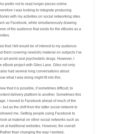
ho prefer not to read longer pieces online.
herefore I was looking to integrate producing
Books with my activities on social networking sites
uch as Facebook, while simultaneously drawing
ome of the audience that exists for the eBooks as a
vities.
l that I felt would be of interest to my audience
d them covering new(ish) material on subjects I’ve
don art world and psychedelic drugs. However, I
e eBook project with Giles Lane. Giles not only
also had several long conversations about
ow what I was doing might fit into this.
w that it is possible, if sometimes difficult, to
ent delivery platform to another. Sometimes this
usage. I moved to Facebook ahead of much of the
but as the shift from the latter social network to
 followed me. Getting people using Facebook to
ook at material on other social networks such as
look at traditional websites. However, the overall
. Rather than changing the way I worked,