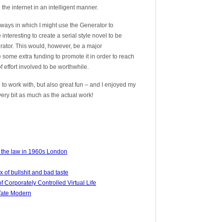
 the internet in an intelligent manner.
at ways in which I might use the Generator to
interesting to create a serial style novel to be
rator. This would, however, be a major
some extra funding to promote it in order to reach
 effort involved to be worthwhile.
 to work with, but also great fun – and I enjoyed my
ery bit as much as the actual work!
 the law in 1960s London
x of bullshit and bad taste
 Corporately Controlled Virtual Life
 Tate Modern