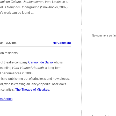
ault on Culture: Utopian current from Lettrisme to
el is
Memphis Underground
(Snowbooks, 2007).
e’s work can be found at
No comment so far
09 – 2:20 pm
No Comment
ion residents:
r of theatre company
Cartoon de Salvo
who is
resenting
Hard-Hearted Hannah
, a long-form
53 performances in 2008.
ho is re-publishing out of print texts and new pieces.
tor, who is creating an ‘encyclopedia’ of eBooks
ce artists,
The Theatre of Mistakes
.
es Series
.