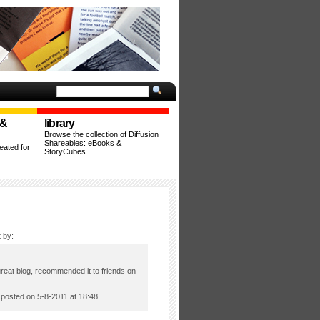
 &
library
Browse the collection of Diffusion
Shareables: eBooks &
ated for
StoryCubes
 by:
great blog, recommended it to friends on
osted on 5-8-2011 at 18:48