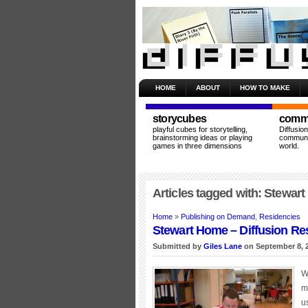
HOME
ABOUT
HOW TO MAKE
storycubes
commu
playful cubes for storytelling,
Diffusio
brainstorming ideas or playing
communit
games in three dimensions
world.
Articles tagged with: Stewar
Home
»
Publishing on Demand
,
Residencies
Stewart Home – Diffusion Re
Submitted by
Giles Lane
on September 8, 
W
m
u