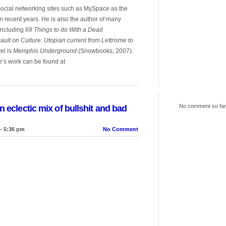
 social networking sites such as MySpace as the
in recent years. He is also the author of many
 including
69 Things to do With a Dead
ault on Culture: Utopian current from Lettrisme to
el is
Memphis Underground
(Snowbooks, 2007).
e’s work can be found at
No comment so far
n eclectic mix of bullshit and bad
– 5:36 pm
No Comment