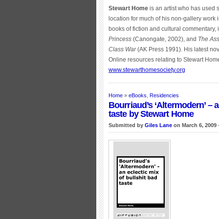
Stewart Home
is an artist who has used
location for much of his non-gallery work 
books of fiction and cultural commentary,
Princess
(Canongate, 2002), and
The Ass
Class War
(AK Press 1991). His latest nov
Online resources relating to Stewart Hom
www.stewarthomesociety.org
Home
»
eBooks
,
Residencies
Bourriaud’s ‘Altermodern’ – a
taste by Stewart Home
Submitted by
Giles Lane
on March 6, 2009 