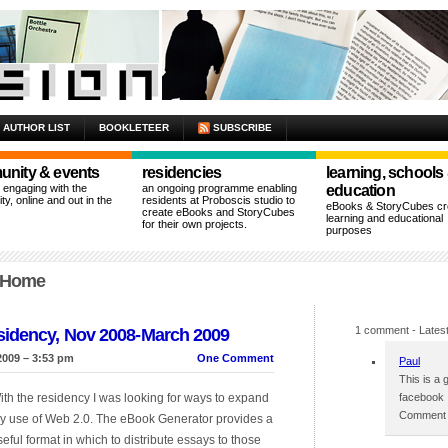
AUTHOR LIST
BOOKLETEER
SUBSCRIBE
nity & events
residencies
learning, schools
n engaging with the
an ongoing programme enabling
education
y, online and out in the
residents at Proboscis studio to
eBooks & StoryCubes cre
create eBooks and StoryCubes
learning and educational
for their own projects.
purposes
t Home
1 comment
- Latest
sidency, Nov 2008-March 2009
2009 – 3:53 pm
One Comment
Paul
This is a 
ith the residency I was looking for ways to expand
facebook
Comment p
y use of Web 2.0. The eBook Generator provides a
seful format in which to distribute essays to those