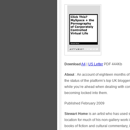
Download
A4
|
US Letter
PDF 444Kb
About
: An account of eighteen months of
the status of the platform’s top UK blogger;
while you’re ahead when dealing with corp
becoming locked into them.
Published February 2009
Stewart Home
is an artist who has used
location for much of his non-gallery work 
books of fiction and cultural commentary,