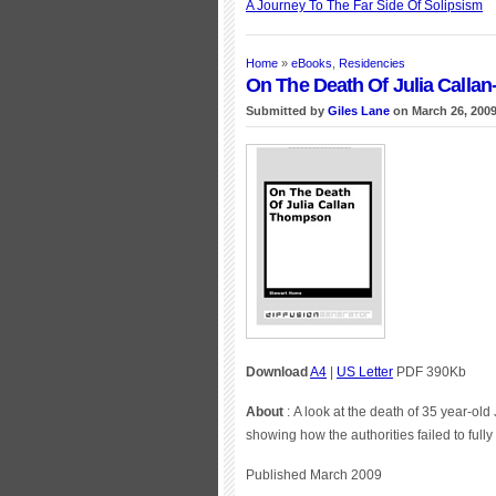
A Journey To The Far Side Of Solipsism
Home
»
eBooks
,
Residencies
On The Death Of Julia Call
Submitted by
Giles Lane
on March 26, 2009
Download
A4
|
US Letter
PDF 390Kb
About
: A look at the death of 35 year-o
showing how the authorities failed to full
Published March 2009