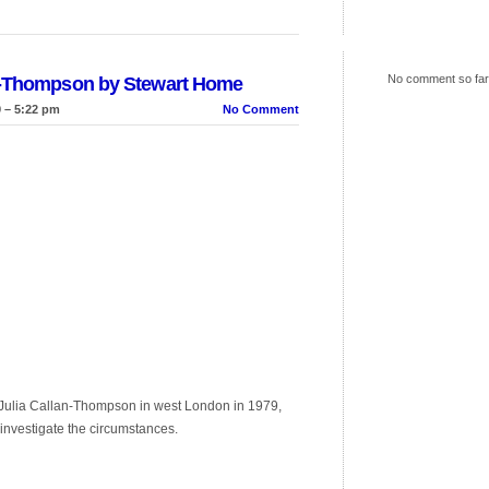
No comment so far
an-Thompson by Stewart Home
 – 5:22 pm
No Comment
ld Julia Callan-Thompson in west London in 1979,
y investigate the circumstances.