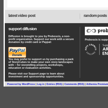
latest video post
random posts
support diffusion
Diffusion is brought to you by Proboscis, a non-
profit organization. Support our work with a secure
Proboscis is supp
donation by credit card or Paypal:
You may prefer to support us by
purchasing a pack
of StoryCubes
to make your own story landscapes
with – for storytelling projects, workshops,
education or evaluation activities.
Please visit our
Support
page to learn about
investment
and
sponsorship
opportunities.
Powered by
WordPress
|
Log in
|
Entries (RSS)
|
Comments (RSS)
|
Arthemia Premiu