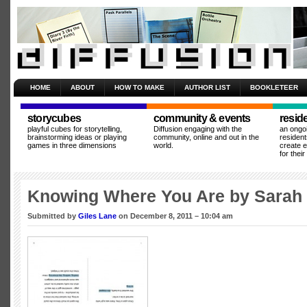
HOME
ABOUT
HOW TO MAKE
AUTHOR LIST
BOOKLETEER
storycubes
community & events
resid
playful cubes for storytelling,
Diffusion engaging with the
an ongo
brainstorming ideas or playing
community, online and out in the
resident
games in three dimensions
world.
create 
for thei
Knowing Where You Are by Sarah 
Submitted by
Giles Lane
on December 8, 2011 – 10:04 am