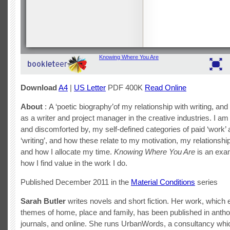
Download
A4
|
US Letter
PDF 400K
Read Online
About
: A ‘poetic biography’of my relationship with writing, and
as a writer and project manager in the creative industries. I am 
and discomforted by, my self-defined categories of paid ‘work’
‘writing’, and how these relate to my motivation, my relationshi
and how I allocate my time.
Knowing Where You Are
is an exam
how I find value in the work I do.
Published December 2011 in the
Material Conditions
series
Sarah Butler
writes novels and short fiction. Her work, which 
themes of home, place and family, has been published in antho
journals, and online. She runs UrbanWords, a consultancy wh