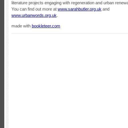
literature projects engaging with regeneration and urban renewa
You can find out more at
www.sarahbutler.org.uk
and
www.urbanwords.org.uk
.
made with
bookleteer.com