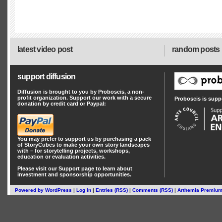
latest video post
random posts
support diffusion
Diffusion is brought to you by Proboscis, a non-
profit organization. Support our work with a secure
Proboscis is supp
donation by credit card or Paypal:
You may prefer to support us by
purchasing a pack
of StoryCubes
to make your own story landscapes
with – for storytelling projects, workshops,
education or evaluation activities.
Please visit our
Support
page to learn about
investment
and
sponsorship
opportunities.
Powered by
WordPress
|
Log in
|
Entries (RSS)
|
Comments (RSS)
|
Arthemia Premiu