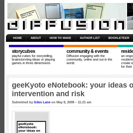
HOME
ABOUT
HOW TO MAKE
AUTHOR LIST
BOOKLETEER
storycubes
community & events
resid
playful cubes for storytelling,
Diffusion engaging with the
an ongo
brainstorming ideas or playing
community, online and out in the
resident
games in three dimensions
world.
create 
for thei
geeKyoto eNotebook: your ideas 
intervention and risk
Submitted by
Giles Lane
on May 8, 2008 – 11:21 am