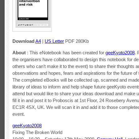
Download
A4
|
US Letter
PDF 280Kb
About
: This eNotebook has been created for
geeKyoto2008
. 
the organisers have collaborated to design this notebook for d
others who can’t make it to the event) to share their thoughts a
observations and hopes, fears and aspirations for the future of 
The completed eBooks will be collected up, scanned and made 
library of ideas to inform and help shape future geeKyoto events
attend but would like to share your ideas download and make 
fill it in and post it to Proboscis at 1st Floor, 24 Rosebery Ave
EC1R 4SX, UK. We will scan it in and add it to those completed
event.
geeKyoto2008
Fixing The Broken World