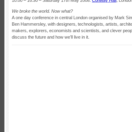
10:00 – 16:30 – Saturday 17th May 2008.
Conway Hall
, London
We broke the world. Now what?
A one day conference in central London organised by Mark Si
Ben Hammersley, with designers, technologists, artists, archite
makers, explorers, economists and scientists, and clever peopl
discuss the future and how we’ll live in it.