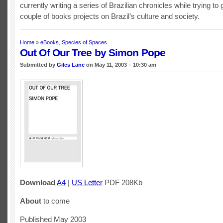
currently writing a series of Brazilian chronicles while trying to g
couple of books projects on Brazil’s culture and society.
Home
»
eBooks
,
Species of Spaces
Out Of Our Tree by Simon Pope
Submitted by
Giles Lane
on May 11, 2003 – 10:30 am
Download
A4
|
US Letter
PDF 208Kb
About
to come
Published May 2003