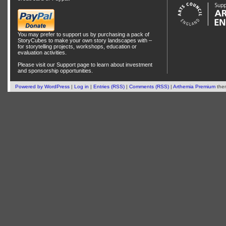
You may prefer to support us by
purchasing a pack of
StoryCubes
to make your own story landscapes with –
for storytelling projects, workshops, education or
evaluation activities.
Please visit our
Support
page to learn about
investment
and
sponsorship
opportunities.
Powered by
WordPress
|
Log in
|
Entries (RSS)
|
Comments (RSS)
|
Arthemia Premium
the