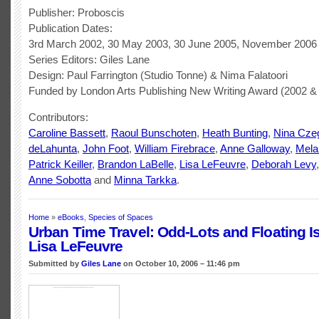
Publisher: Proboscis
Publication Dates:
3rd March 2002, 30 May 2003, 30 June 2005, November 2006
Series Editors: Giles Lane
Design: Paul Farrington (Studio Tonne) & Nima Falatoori
Funded by London Arts Publishing New Writing Award (2002 &
Contributors:
Caroline Bassett
,
Raoul Bunschoten
,
Heath Bunting
,
Nina Cze
deLahunta
,
John Foot
,
William Firebrace
,
Anne Galloway
,
Mela
Patrick Keiller
,
Brandon LaBelle
,
Lisa LeFeuvre
,
Deborah Levy
Anne Sobotta
and
Minna Tarkka
.
Home
»
eBooks
,
Species of Spaces
Urban Time Travel: Odd-Lots and Floating I
Lisa LeFeuvre
Submitted by
Giles Lane
on October 10, 2006 – 11:46 pm