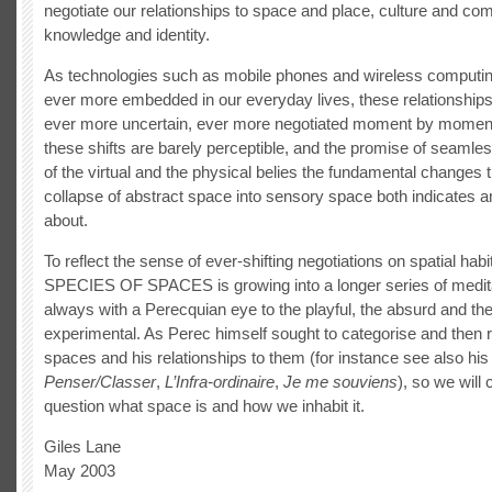
negotiate our relationships to space and place, culture and co
knowledge and identity.
As technologies such as mobile phones and wireless comput
ever more embedded in our everyday lives, these relationship
ever more uncertain, ever more negotiated moment by momen
these shifts are barely perceptible, and the promise of seamles
of the virtual and the physical belies the fundamental changes t
collapse of abstract space into sensory space both indicates a
about.
To reflect the sense of ever-shifting negotiations on spatial habi
SPECIES OF SPACES is growing into a longer series of medit
always with a Perecquian eye to the playful, the absurd and th
experimental. As Perec himself sought to categorise and then 
spaces and his relationships to them (for instance see also his
Penser/Classer
,
L’Infra-ordinaire
,
Je me souviens
), so we will 
question what space is and how we inhabit it.
Giles Lane
May 2003