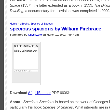
Space
(1997), the latter extended as a book in 1999.
The Dilap
Dwelling
, a documentary for television, was completed in 2000
Home
»
eBooks
,
Species of Spaces
specious spacious by William Firebrace
Submitted by
Giles Lane
on March 10, 2002 – 9:47 pm
Download
A4
|
US Letter
PDF 660Kb
About
:
Specious Spacious
is based on the work of Geoeges 
particularly his book
Species of Spaces
. What interests me in