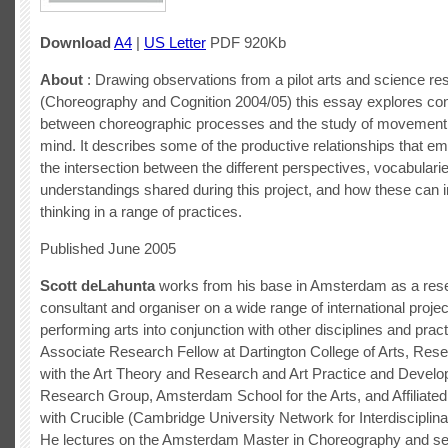
Download
A4
|
US Letter
PDF 920Kb
About
: Drawing observations from a pilot arts and science re
(Choreography and Cognition 2004/05) this essay explores co
between choreographic processes and the study of movement 
mind. It describes some of the productive relationships that e
the intersection between the different perspectives, vocabulari
understandings shared during this project, and how these can i
thinking in a range of practices.
Published June 2005
Scott deLahunta
works from his base in Amsterdam as a resea
consultant and organiser on a wide range of international projec
performing arts into conjunction with other disciplines and prac
Associate Research Fellow at Dartington College of Arts, Res
with the Art Theory and Research and Art Practice and Devel
Research Group, Amsterdam School for the Arts, and Affiliate
with Crucible (Cambridge University Network for Interdisciplin
He lectures on the Amsterdam Master in Choreography and se