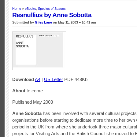
Home
»
eBooks
,
Species of Spaces
Resnullius by Anne Sobotta
Submitted by
Giles Lane
on May 11, 2003 – 10:41 am
Download
A4
|
US Letter
PDF 448Kb
About
to come
Published May 2003
Anne Sobotta
has been involved with several cultural project
organisations before starting to dedicate more time to her own w
period in the UK from where she undertook three major cultura
projects for Visiting Arts and the British Council she moved to B