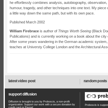
he effortlessly combines analysis, autobiography, observation, 
humour, tragedy, and other techniques into one text. My piece o
a little way down the same path, but with its own pace.
Published March 2002
William Firebrace
is author of
Things Worth Seeing
(Black Do
Publications) and is currently working on a book about the city 
After some years wandering in the German academic system, 
teaches at Universty College London and the Architectural Asso
latest video post
random posts
support diffusion
Diffusion is brought to you by Proboscis, a non-profit
organization. Support our work with a secure donation by
Proboscis is suppo
credit card or Paypal: