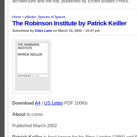
architecture and the ear, published by Errant Bodies Press.
Home
»
eBooks
,
Species of Spaces
The Robinson Institute by Patrick Keiller
Submitted by
Giles Lane
on March 10, 2002 – 10:47 pm
Download
A4
|
US Letter
PDF 100Kb
About
to come
Published March 2002
Patrick Keiller
is best known for his films
London
(1994) and
R