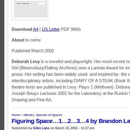
Download
A4
|
US Letter
PDF 96Kb
About
to come
Published March 2002
Deborah Levy
is a novelist and playwright. Her most recent no
Girl (Bloomsbury/Dalkey Archives) won a Lannan Award for ex
prose. Her writing has been widely used- and inspired by- the 
interdisciplinary artists, including DIARY OF A STEAK (Book 
theatre texts are published in Levy: Plays 1 (Methuen). Debor
Joseph Beuys Lectures 2001 for the Laboratory at the Ruskin 
Drawing and Fine Art.
Home
»
eBooks
,
Species of Spaces
Figuring Space…1…2…3…4 by Brandon La
Submitted by
Giles Lane
on March 10, 2002 – 11:27 pm