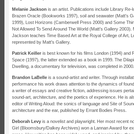
Melanie Jackson
is an artist. Publications include Library Re-
Brazen Oracle (Bookworks 1997), soil and seawater (Matt’s G
1999), Lost Horizons (Camberwell Press 2000) and Some Thi
Not Allowed To Send Around The World (Matt’s Gallery 2003). 
Jackson teaches Time Based Art at the Royal College of Art, L
represented by Matt’s Gallery.
Patrick Keiller
is best known for his films London (1994) and 
Space (1997), the latter extended as a book in 1999. The Dilap
Dwelling, a documentary for television, was completed in 2000
Brandon LaBelle
is a sound-artist and writer. Through installa
performance his work draws attention to the dynamics of foun
a writer of essays and creative fiction, addressing issues perta
sound-art, architecture, and the poetics of experience. He is al
editor of Writing Aloud: the sonics of language and Site of Soun
architecture and the ear, published by Errant Bodies Press.
Deborah Levy
is a novelist and playwright. Her most recent no
Girl (Bloomsbury/Dalkey Archives) won a Lannan Award for ex