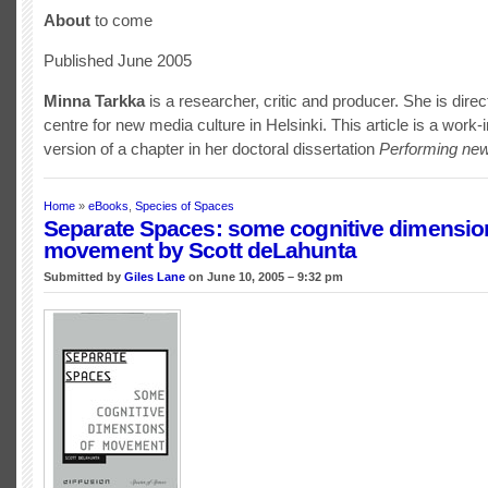
About
to come
Published June 2005
Minna Tarkka
is a researcher, critic and producer. She is direc
centre for new media culture in Helsinki. This article is a work-
version of a chapter in her doctoral dissertation
Performing ne
Home
»
eBooks
,
Species of Spaces
Separate Spaces: some cognitive dimensio
movement by Scott deLahunta
Submitted by
Giles Lane
on June 10, 2005 – 9:32 pm