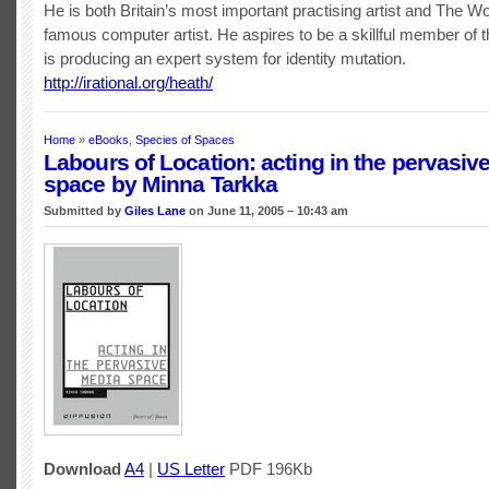
He is both Britain’s most important practising artist and The W
famous computer artist. He aspires to be a skillful member of t
is producing an expert system for identity mutation.
http://irational.org/heath/
Home
»
eBooks
,
Species of Spaces
Labours of Location: acting in the pervasiv
space by Minna Tarkka
Submitted by
Giles Lane
on June 11, 2005 – 10:43 am
Download
A4
|
US Letter
PDF 196Kb