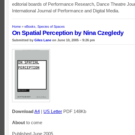
editorial boards of Performance Research, Dance Theatre Jour
International Journal of Performance and Digital Media.
Home
»
eBooks
,
Species of Spaces
On Spatial Perception by Nina Czegledy
Submitted by
Giles Lane
on June 10, 2005 – 9:26 pm
Download
A4
|
US Letter
PDF 148Kb
About
to come
Published June 2005