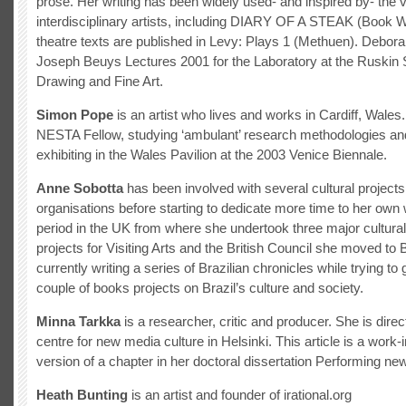
prose. Her writing has been widely used- and inspired by- the 
interdisciplinary artists, including DIARY OF A STEAK (Book 
theatre texts are published in Levy: Plays 1 (Methuen). Debor
Joseph Beuys Lectures 2001 for the Laboratory at the Ruskin 
Drawing and Fine Art.
Simon Pope
is an artist who lives and works in Cardiff, Wales.
NESTA Fellow, studying ‘ambulant’ research methodologies and
exhibiting in the Wales Pavilion at the 2003 Venice Biennale.
Anne Sobotta
has been involved with several cultural project
organisations before starting to dedicate more time to her own w
period in the UK from where she undertook three major cultura
projects for Visiting Arts and the British Council she moved to B
currently writing a series of Brazilian chronicles while trying to g
couple of books projects on Brazil’s culture and society.
Minna Tarkka
is a researcher, critic and producer. She is direc
centre for new media culture in Helsinki. This article is a work-
version of a chapter in her doctoral dissertation Performing ne
Heath Bunting
is an artist and founder of irational.org