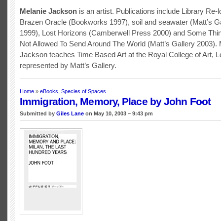
Melanie Jackson
is an artist. Publications include Library Re-
Brazen Oracle (Bookworks 1997), soil and seawater (Matt’s G
1999), Lost Horizons (Camberwell Press 2000) and Some Thi
Not Allowed To Send Around The World (Matt’s Gallery 2003). 
Jackson teaches Time Based Art at the Royal College of Art, L
represented by Matt’s Gallery.
Home
»
eBooks
,
Species of Spaces
Immigration, Memory, Place by John Foot
Submitted by
Giles Lane
on May 10, 2003 – 9:43 pm