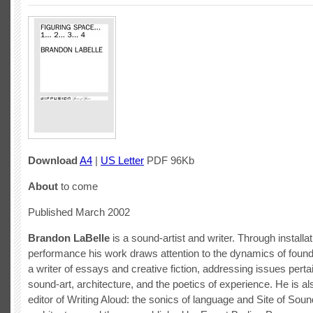
Download
A4
|
US Letter
PDF 96Kb
About
to come
Published March 2002
Brandon LaBelle
is a sound-artist and writer. Through installa
performance his work draws attention to the dynamics of foun
a writer of essays and creative fiction, addressing issues perta
sound-art, architecture, and the poetics of experience. He is al
editor of Writing Aloud: the sonics of language and Site of Soun