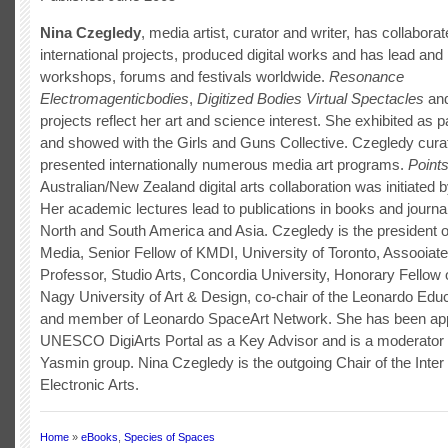
Nina Czegledy
, media artist, curator and writer, has collabora
international projects, produced digital works and has lead and 
workshops, forums and festivals worldwide.
Resonance
Electromagenticbodies
,
Digitized Bodies Virtual Spectacles
and
projects reflect her art and science interest. She exhibited as 
and showed with the Girls and Guns Collective. Czegledy cura
presented internationally numerous media art programs.
Points
Australian/New Zealand digital arts collaboration was initiated 
Her academic lectures lead to publications in books and journa
North and South America and Asia. Czegledy is the president of
Media, Senior Fellow of KMDI, University of Toronto, Assooiate
Professor, Studio Arts, Concordia University, Honorary Fellow 
Nagy University of Art & Design, co-chair of the Leonardo Ed
and member of Leonardo SpaceArt Network. She has been app
UNESCO DigiArts Portal as a Key Advisor and is a moderator 
Yasmin group. Nina Czegledy is the outgoing Chair of the Inter 
Electronic Arts.
Home
»
eBooks
,
Species of Spaces