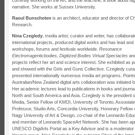
currently working on the Arc and the Machine, a book about dig
narrative. She works at Sussex University.
Raoul Bunschoten
is an architect, educator and director of C
Research.
Nina Czegledy
, media artist, curator and writer, has collabora
international projects, produced digital works and has lead and 
workshops, forums and festivals worldwide.
Resonance
Electromagenticbodies
,
Digitized Bodies Virtual Spectacles
and
projects reflect her art and science interest. She exhibited as
and showed with the Girls and Guns Collective. Czegledy cura
presented internationally numerous media art programs.
Points
Australian/New Zealand digital arts collaboration was initiated 
Her academic lectures lead to publications in books and journa
North and South America and Asia. Czegledy is the president of
Media, Senior Fellow of KMDI, University of Toronto, Assooiate
Professor, Studio Arts, Concordia University, Honorary Fellow 
Nagy University of Art & Design, co-chair of the Leonardo Ed
and member of Leonardo SpaceArt Network. She has been app
UNESCO DigiArts Portal as a Key Advisor and is a moderator 