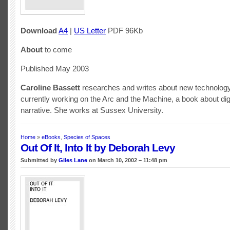
Download
A4
|
US Letter
PDF 96Kb
About
to come
Published May 2003
Caroline Bassett
researches and writes about new technology
currently working on the Arc and the Machine, a book about dig
narrative. She works at Sussex University.
Home
»
eBooks
,
Species of Spaces
Out Of It, Into It by Deborah Levy
Submitted by
Giles Lane
on March 10, 2002 – 11:48 pm