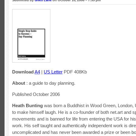
Submitted by
Giles Lane
on October 10, 2006 – 7:55 pm
Download
A4
|
US Letter
PDF 408Kb
About
: a guide to day planning.
Published October 2006
Heath Bunting
was born a Buddhist in Wood Green, London, 
to make himself laugh. He is a co-founder of both net.art and sp
movements and is banned for life from entering the USA for hi
work. His self taught and authentically independent work is dir
uncomplicated and has never been awarded a prize or been bou