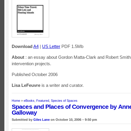
Download
A4
|
US Letter
PDF 1.5Mb
About
: an essay about Gordon Matta-Clark and Robert Smith
intervention projects.
Published October 2006
Lisa LeFeuvre
is a writer and curator.
Home
»
eBooks
,
Featured
,
Species of Spaces
Spaces and Places of Convergence by Ann
Galloway
Submitted by
Giles Lane
on October 10, 2006 – 9:50 pm