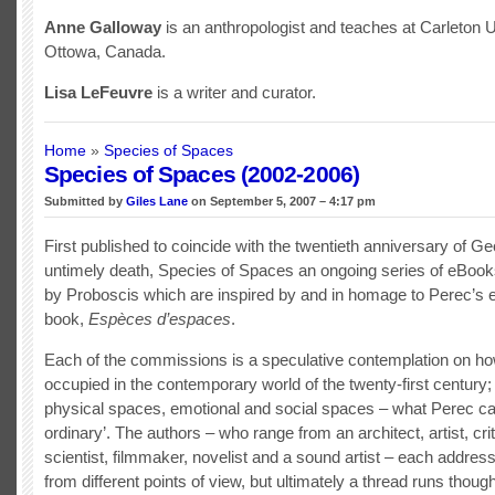
Anne Galloway
is an anthropologist and teaches at Carleton U
Ottowa, Canada.
Lisa LeFeuvre
is a writer and curator.
Home
»
Species of Spaces
Species of Spaces (2002-2006)
Submitted by
Giles Lane
on September 5, 2007 – 4:17 pm
First published to coincide with the twentieth anniversary of G
untimely death, Species of Spaces an ongoing series of eBook
by Proboscis which are inspired by and in homage to Perec’
book,
Espèces d’espaces
.
Each of the commissions is a speculative contemplation on ho
occupied in the contemporary world of the twenty-first century; 
physical spaces, emotional and social spaces – what Perec call
ordinary’. The authors – who range from an architect, artist, crit
scientist, filmmaker, novelist and a sound artist – each addres
from different points of view, but ultimately a thread runs thoug