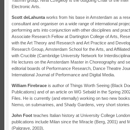
Yasmin group. Nina Czegledy is the outgoing Chair of the Inter 
Electronic Arts.
Scott deLahunta
works from his base in Amsterdam as a resea
consultant and organiser on a wide range of international projec
performing arts into conjunction with other disciplines and prac
Associate Research Fellow at Dartington College of Arts, Res
with the Art Theory and Research and Art Practice and Devel
Research Group, Amsterdam School for the Arts, and Affiliate
with Crucible (Cambridge University Network for Interdisciplin
He lectures on the Amsterdam Master in Choreography and se
editorial boards of Performance Research, Dance Theatre Jour
International Journal of Performance and Digital Media.
William Firebrace
is author of Things Worth Seeing (Black Do
Publications) and of an article on WG Sebald in the Spring 200
Files. He is currently (and eternally) working on two new book
Nemo, on submarines, and Shady Gardens, very short stories
John Foot
teaches Italian history at University College Londo
publications include Milan since the Miracle (Berg, 2001) and M
(Palgrave, 2003).