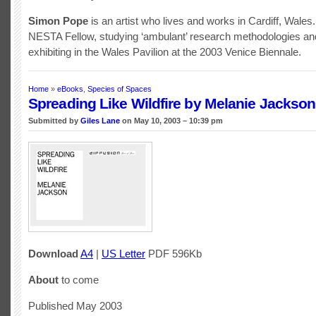
Simon Pope
is an artist who lives and works in Cardiff, Wales.
NESTA Fellow, studying ‘ambulant’ research methodologies and
exhibiting in the Wales Pavilion at the 2003 Venice Biennale.
Home
»
eBooks
,
Species of Spaces
Spreading Like Wildfire by Melanie Jackson
Submitted by
Giles Lane
on May 10, 2003 – 10:39 pm
Download
A4
|
US Letter
PDF 596Kb
About
to come
Published May 2003