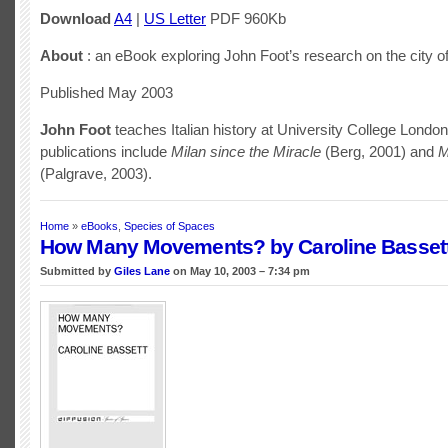
Download
A4
|
US Letter
PDF 960Kb
About
: an eBook exploring John Foot’s research on the city of 
Published May 2003
John Foot
teaches Italian history at University College Londo
publications include
Milan since the Miracle
(Berg, 2001) and
M
(Palgrave, 2003).
Home
»
eBooks
,
Species of Spaces
How Many Movements? by Caroline Basset
Submitted by
Giles Lane
on May 10, 2003 – 7:34 pm