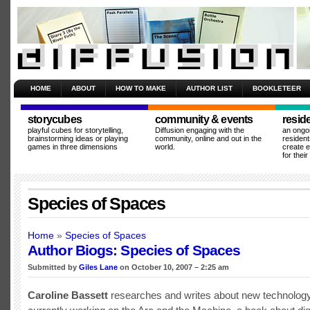
HOME
ABOUT
HOW TO MAKE
AUTHOR LIST
BOOKLETEER
storycubes
community & events
resid
playful cubes for storytelling,
Diffusion engaging with the
an ongo
brainstorming ideas or playing
community, online and out in the
resident
games in three dimensions
world.
create 
for thei
Species of Spaces
Home
»
Species of Spaces
Author Biogs: Species of Spaces
Submitted by
Giles Lane
on October 10, 2007 – 2:25 am
Caroline Bassett
researches and writes about new technology