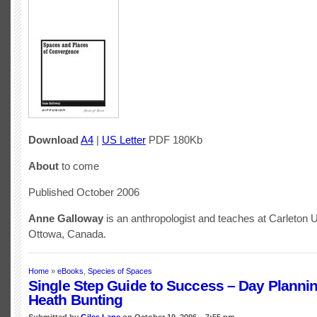
Download
A4
|
US Letter
PDF 180Kb
About
to come
Published October 2006
Anne Galloway
is an anthropologist and teaches at Carleton U
Ottowa, Canada.
Home
»
eBooks
,
Species of Spaces
Single Step Guide to Success – Day Planni
Heath Bunting