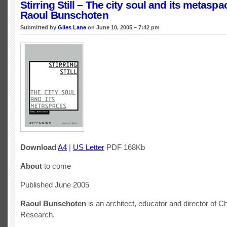
Stirring Still – The city soul and its metasp
Raoul Bunschoten
Submitted by
Giles Lane
on June 10, 2005 – 7:42 pm
Download
A4
|
US Letter
PDF 168Kb
About
to come
Published June 2005
Raoul Bunschoten
is an architect, educator and director of C
Research.