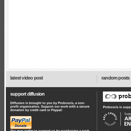
latest video post
random posts
support diffusion
Diffusion is brought to you by Proboscis, a non-
profit organization. Support our work with a secure
Proboscis is supp
donation by credit card or Paypal:
You may prefer to support us by
purchasing a pack