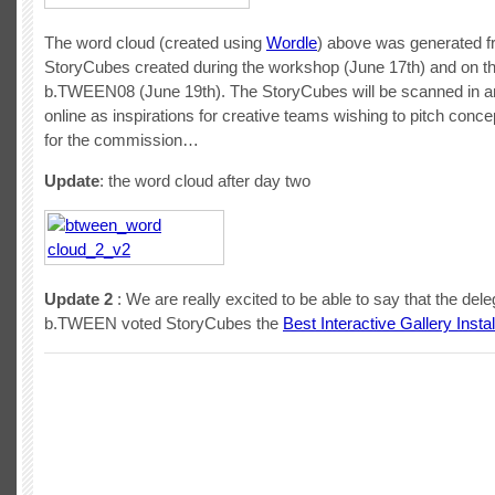
The word cloud (created using
Wordle
) above was generated 
StoryCubes created during the workshop (June 17th) and on the
b.TWEEN08 (June 19th). The StoryCubes will be scanned in a
online as inspirations for creative teams wishing to pitch conc
for the commission…
Update
: the word cloud after day two
Update 2
: We are really excited to be able to say that the dele
b.TWEEN voted StoryCubes the
Best Interactive Gallery Instal