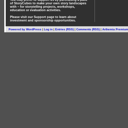
of StoryCubes
to make your own story landscapes
with – for storytelling projects, workshops,
education or evaluation activities.
Please visit our
Support
page to learn about
investment
and
sponsorship
opportunities.
Powered by
WordPress
|
Log in
|
Entries (RSS)
|
Comments (RSS)
|
Arthemia Premiu