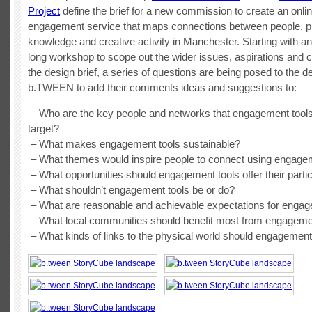
Project
define the brief for a new commission to create an onlin
engagement service that maps connections between people, p
knowledge and creative activity in Manchester. Starting with an i
long workshop to scope out the wider issues, aspirations and c
the design brief, a series of questions are being posed to the d
b.TWEEN to add their comments ideas and suggestions to:
– Who are the key people and networks that engagement tool
target?
– What makes engagement tools sustainable?
– What themes would inspire people to connect using engage
– What opportunities should engagement tools offer their parti
– What shouldn’t engagement tools be or do?
– What are reasonable and achievable expectations for engag
– What local communities should benefit most from engageme
– What kinds of links to the physical world should engagemen