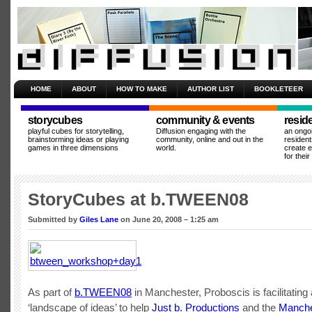
HOME
ABOUT
HOW TO MAKE
AUTHOR LIST
BOOKLETEER
storycubes
community & events
resid
playful cubes for storytelling,
Diffusion engaging with the
an ongo
brainstorming ideas or playing
community, online and out in the
resident
games in three dimensions
world.
create 
for thei
StoryCubes at b.TWEEN08
Submitted by
Giles Lane
on June 20, 2008 – 1:25 am
As part of
b.TWEEN08
in Manchester, Proboscis is facilitating
‘landscape of ideas’ to help
Just b. Productions
and the
Manche