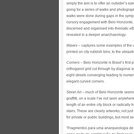
simply the aim is to offer an outsider’s ey
going for a series of walks and photographi
walks were done during gaps in the symp
cursory engagement with Belo Horizonte, i
discerned and organised into thematic eBo
revealed in a deeper anarchaeology.
Waves
– captures some examples of the us
printed on city rubbish bins, to the ubiq
Corners
– Belo Horizonte is Brasil’s first pl
orthoganol grid cut through by diagonal a
eight streets converging leading to nume
elegant curved corners.
Street Art
– much of Belo Horizonte seems 
graffitti, on a scale I’ve not seen anywh
length of an entire city block or radicall
stairs. These are clearly artworks, not ju
for private or public buildings, but most se
“Fragmentos para uma anarqueologia de 