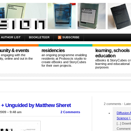
AUTHOR LIST
BOOKLETEER
SUBSCRIBE
nity & events
residencies
learning, schools
n engaging with the
an ongoing programme enabling
education
y, online and out in the
residents at Proboscis studio to
eBooks & StoryCubes cre
create eBooks and StoryCubes
learning and educational
for their own projects.
purposes
2 comments
- Late
e + Unguided by Matthew Sheret
2009 – 9:48 am
2 Comments
Diffusion 
Science | 
[...] Down
Comment p