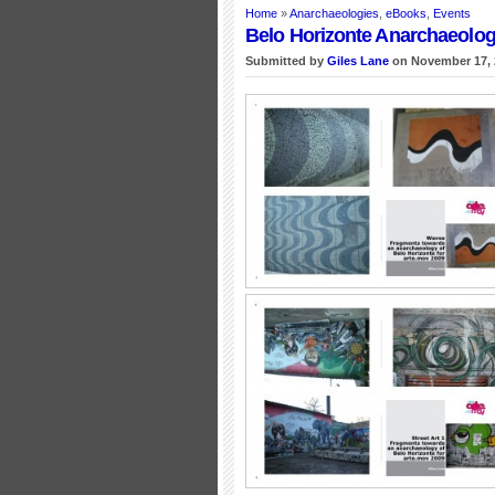
Home
»
Anarchaeologies
,
eBooks
,
Events
Belo Horizonte Anarchaeolog
Submitted by
Giles Lane
on November 17, 