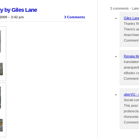
3 comments
- Late
y by Giles Lane
2009 – 3:42 pm
3 Comments
Giles Lan
Thanks Re
There's an
Anarchaeo
Comment p
Renata M
translati
anarqueol
eBooks cr
Comment p
uberVU - 
Social com
This post
probosciss
Horizont
Comment p