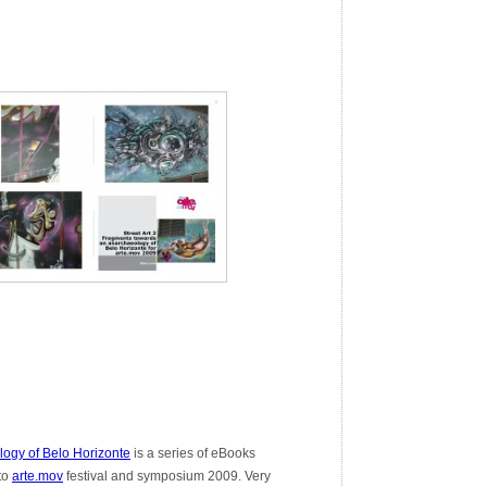
ogy of Belo Horizonte
is a series of eBooks
 to
arte.mov
festival and symposium 2009. Very