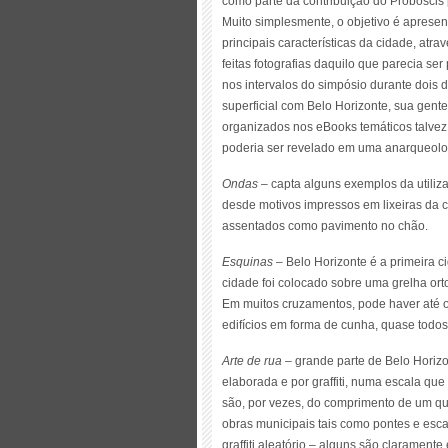
como parte da contribuição do Proboscis 
Muito simplesmente, o objetivo é apresen
principais características da cidade, at
feitas fotografias daquilo que parecia ser
nos intervalos do simpósio durante dois 
superficial com Belo Horizonte, sua gente
organizados nos eBooks temáticos talve
poderia ser revelado em uma anarqueolo
Ondas
– capta alguns exemplos da utiliza
desde motivos impressos em lixeiras da c
assentados como pavimento no chão.
Esquinas
– Belo Horizonte é a primeira c
cidade foi colocado sobre uma grelha ort
Em muitos cruzamentos, pode haver até 
edifícios em forma de cunha, quase todo
Arte de rua
– grande parte de Belo Horizo
elaborada e por graffiti, numa escala qu
são, por vezes, do comprimento de um qua
obras municipais tais como pontes e esc
graffiti aleatório – alguns são clarament