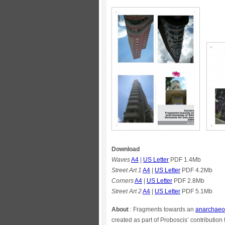
Download
Waves
A4
|
US Letter
PDF 1.4Mb
Street Art 1
A4
|
US Letter
PDF 4.2Mb
Corners
A4
|
US Letter
PDF 2.8Mb
Street Art 2
A4
|
US Letter
PDF 5.1Mb
About
: Fragments towards an
anarchaeol
created as part of Proboscis’ contribution