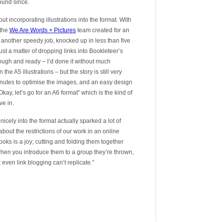
ound since.
t incorporating illustrations into the format. With
 the
We Are Words + Pictures
team created for an
another speedy job, knocked up in less than five
st a matter of dropping links into Bookleteer’s
rough and ready – I’d done it without much
the A5 illustrations – but the story is still very
minutes to optimise the images, and an easy design
“Okay, let’s go for an A6 format” which is the kind of
ve in.
icely into the format actually sparked a lot of
out the restrictions of our work in an online
oks is a joy; cutting and folding them together
hen you introduce them to a group they’re thrown,
even link blogging can’t replicate.”