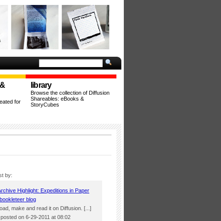
 &
library
Browse the collection of Diffusion
Shareables: eBooks &
ated for
StoryCubes
st by:
Archive Highlight: Expeditions in Paper
bookleteer blog
load, make and read it on Diffusion. [...]
osted on 6-29-2011 at 08:02