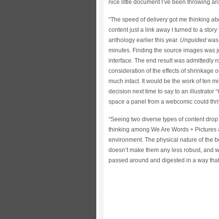
nice little document I’ve been throwing ar
“The speed of delivery got me thinking abou
content just a link away I turned to a story
anthology earlier this year.
Unguided
was 
minutes. Finding the source images was ju
interface. The end result was admittedly 
consideration of the effects of shrinkage on 
much intact. It would be the work of ten 
decision next time to say to an illustrator 
space a panel from a webcomic could thri
“Seeing two diverse types of content drop n
thinking among We Are Words + Pictures ab
environment. The physical nature of the bo
doesn’t make them any less robust, and w
passed around and digested in a way that 