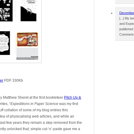
December 
[...] My 
and Exped
published
Comment p
er
PDF 330Kb
 Matthew Sheret at the first bookleteer
Pitch Up &
ites, “
Expeditions in Paper Science
was my first
ff collation of some of my blog entries this
dea of physicalising web articles, and while an
 last few years they remain a step removed from the
antly unlocked that; simple cut-‘n’-paste gave me a