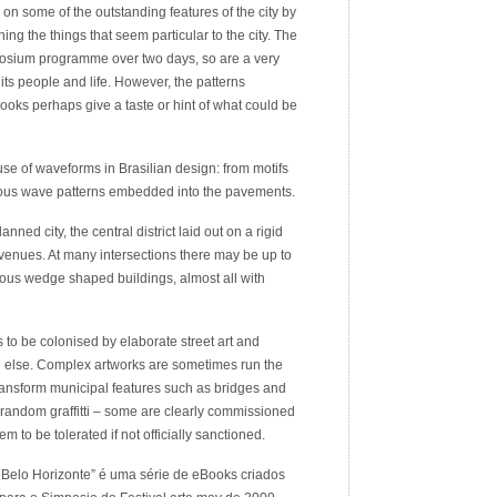
e on some of the outstanding features of the city by
ng the things that seem particular to the city. The
osium programme over two days, so are a very
ts people and life. However, the patterns
oks perhaps give a taste or hint of what could be
e of waveforms in Brasilian design: from motifs
uitous wave patterns embedded into the pavements.
anned city, the central district laid out on a rigid
venues. At many intersections there may be up to
rous wedge shaped buildings, almost all with
to be colonised by elaborate street art and
ere else. Complex artworks are sometimes run the
y transform municipal features such as bridges and
st random graffitti – some are clearly commissioned
em to be tolerated if not officially sanctioned.
Belo Horizonte” é uma série de eBooks criados