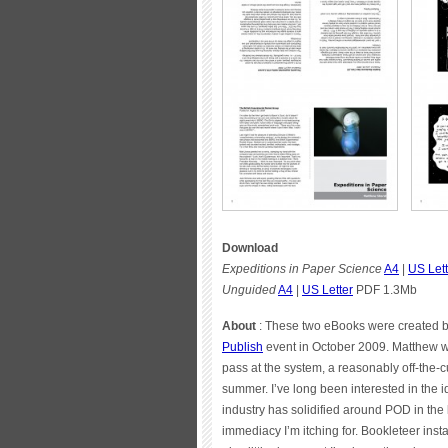
Download
Expeditions in Paper Science
A4
|
US Lett
Unguided
A4
|
US Letter
PDF 1.3Mb
About
: These two eBooks were created by
Publish
event in October 2009. Matthew wr
pass at the system, a reasonably off-the-cu
summer. I’ve long been interested in the i
industry has solidified around POD in the
immediacy I’m itching for. Bookleteer inst