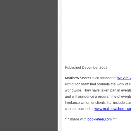
Published December 2009
Matthew Sheret
is co-founder of
We Are W
exhibition team that promote the work of i
worldwide. They have taken part in even
and will announce a programme of events 
freelance writer for clients that includ
can be reached at
www.matthewsheret.c
*** made with
bookleteer.com
***