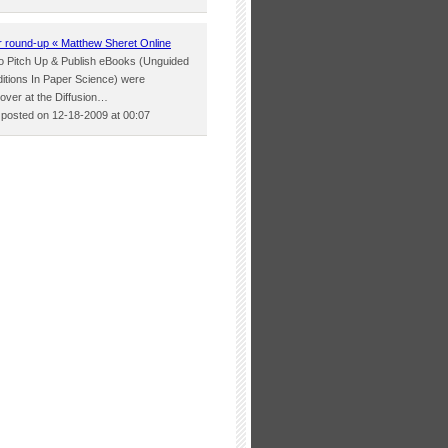
round-up « Matthew Sheret Online
two Pitch Up & Publish eBooks (Unguided
itions In Paper Science) were
 over at the Diffusion…
osted on 12-18-2009 at 00:07