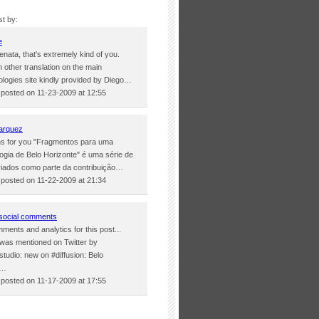
st by:
e
nata, that's extremely kind of you.
 other translation on the main
logies site kindly provided by Diego…
osted on 11-23-2009 at 12:55
arquez
ons for you "Fragmentos para uma
ogia de Belo Horizonte" é uma série de
iados como parte da contribuição…
osted on 11-22-2009 at 21:34
social comments
ments and analytics for this post...
 was mentioned on Twitter by
tudio: new on #diffusion: Belo
e…
osted on 11-17-2009 at 17:55