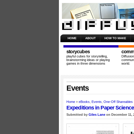
HOME
ABOUT
HOW TO MAKE
storycubes
commu
playful cubes for storytelling,
Diffusio
brainstorming ideas or playing
communit
games in three dimensions
world.
Events
Home
»
eBooks
,
Events
,
One-Off Shareables
Expeditions in Paper Scienc
Submitted by
Giles Lane
on December 11, 