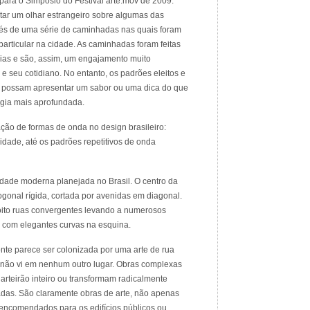
para o Simposio do Festival arte.mov de 2009.
tar um olhar estrangeiro sobre algumas das
ravés de uma série de caminhadas nas quais foram
 particular na cidade. As caminhadas foram feitas
dias e são, assim, um engajamento muito
 e seu cotidiano. No entanto, os padrões eleitos e
z possam apresentar um sabor ou uma dica do que
gia mais aprofundada.
ção de formas de onda no design brasileiro:
idade, até os padrões repetitivos de onda
idade moderna planejada no Brasil. O centro da
ogonal rígida, cortada por avenidas em diagonal.
oito ruas convergentes levando a numerosos
s com elegantes curvas na esquina.
nte parece ser colonizada por uma arte de rua
e não vi em nenhum outro lugar. Obras complexas
rteirão inteiro ou transformam radicalmente
adas. São claramente obras de arte, não apenas
e encomendados para os edifícios públicos ou