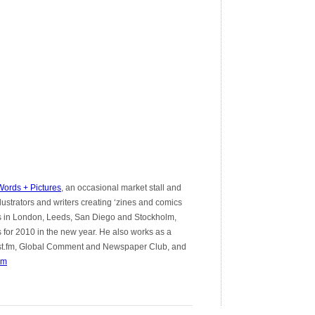
ords + Pictures
, an occasional market stall and
llustrators and writers creating ‘zines and comics
ts in London, Leeds, San Diego and Stockholm,
for 2010 in the new year. He also works as a
e Last.fm, Global Comment and Newspaper Club, and
om