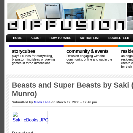
HOME
ABOUT
HOW TO MAKE
AUTHOR LIST
BOOKLETEER
storycubes
community & events
resid
playful cubes for storytelling,
Diffusion engaging with the
an ongo
brainstorming ideas or playing
community, online and out in the
resident
games in three dimensions
world.
create 
for thei
Beasts and Super Beasts by Saki 
Munro)
Submitted by
Giles Lane
on March 12, 2008 – 12:46 pm