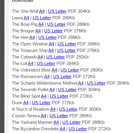
Download
The She-Wolf
A4
|
US Letter
PDF 304Kb
Laura
A4
|
US Letter
PDF 280Kb
The Boar-Pig
A4
|
US Letter
PDF 288Kb
The Brogue
A4
|
US Letter
PDF 276Kb
The Hen
A4
|
US Letter
PDF 288Kb
The Open Window
A4
|
US Letter
PDF 268Kb
The Treasure Ship
A4
|
US Letter
PDF 276Kb
The Cobweb
A4
|
US Letter
PDF 292Kb
The Lull
A4
|
US Letter
PDF 284Kb
The Unkindest Blow
A4
|
US Letter
PDF 280Kb
The Romancers
A4
|
US Letter
PDF 272Kb
The Schartz-Metterklume Method
A4
|
US Letter
PDF 284Kb
The Seventh Pullet
A4
|
US Letter
PDF 304Kb
The Blind Spot
A4
|
US Letter
PDF 272Kb
Dusk
A4
|
US Letter
PDF 272Kb
A Touch of Realism
A4
|
US Letter
PDF 300Kb
Cousin Teresa
A4
|
US Letter
PDF 280Kb
The Yarkand Manner
A4
|
US Letter
PDF 288Kb
The Byzantine Omelette
A4
|
US Letter
PDF 272Kb