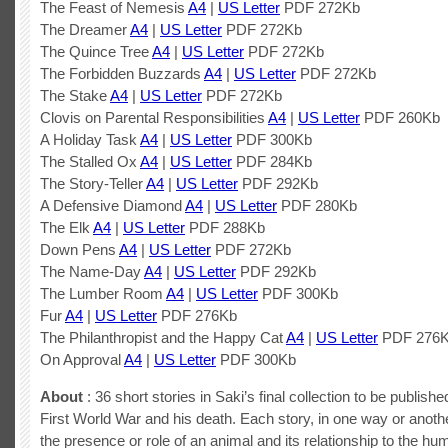
The Feast of Nemesis
A4
|
US Letter
PDF 272Kb
The Dreamer
A4
|
US Letter
PDF 272Kb
The Quince Tree
A4
|
US Letter
PDF 272Kb
The Forbidden Buzzards
A4
|
US Letter
PDF 272Kb
The Stake
A4
|
US Letter
PDF 272Kb
Clovis on Parental Responsibilities
A4
|
US Letter
PDF 260Kb
A Holiday Task
A4
|
US Letter
PDF 300Kb
The Stalled Ox
A4
|
US Letter
PDF 284Kb
The Story-Teller
A4
|
US Letter
PDF 292Kb
A Defensive Diamond
A4
|
US Letter
PDF 280Kb
The Elk
A4
|
US Letter
PDF 288Kb
Down Pens
A4
|
US Letter
PDF 272Kb
The Name-Day
A4
|
US Letter
PDF 292Kb
The Lumber Room
A4
|
US Letter
PDF 300Kb
Fur
A4
|
US Letter
PDF 276Kb
The Philanthropist and the Happy Cat
A4
|
US Letter
PDF 276
On Approval
A4
|
US Letter
PDF 300Kb
About
: 36 short stories in Saki’s final collection to be publishe
First World War and his death. Each story, in one way or anothe
the presence or role of an animal and its relationship to the hu