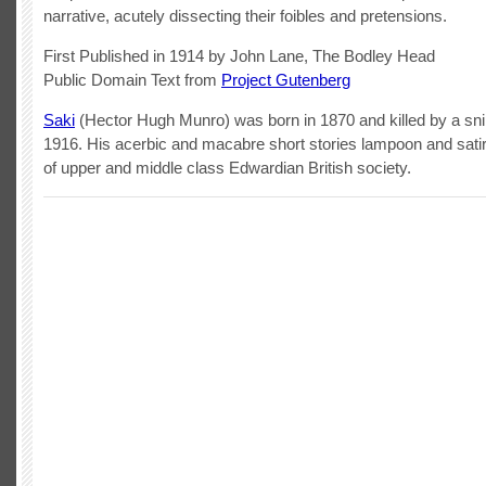
narrative, acutely dissecting their foibles and pretensions.
First Published in 1914 by John Lane, The Bodley Head
Public Domain Text from
Project Gutenberg
Saki
(Hector Hugh Munro) was born in 1870 and killed by a snip
1916. His acerbic and macabre short stories lampoon and sati
of upper and middle class Edwardian British society.