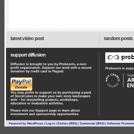
latest video post
random posts
support diffusion
Diffusion is brought to you by Proboscis, a non-
profit organization. Support our work with a secure
Proboscis is supp
donation by credit card or Paypal:
You may prefer to support us by
purchasing a pack
of StoryCubes
to make your own story landscapes
with – for storytelling projects, workshops,
education or evaluation activities.
Please visit our
Support
page to learn about
investment
and
sponsorship
opportunities.
Powered by
WordPress
|
Log in
|
Entries (RSS)
|
Comments (RSS)
|
Arthemia Premiu